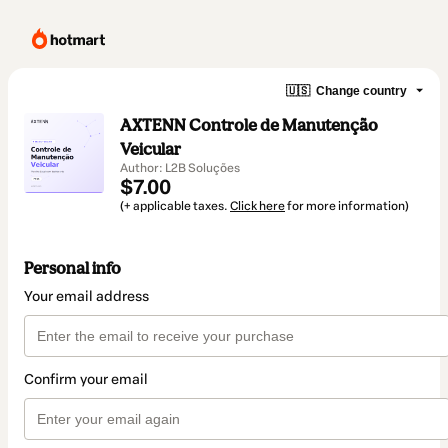
🇺🇸
Change country
AXTENN Controle de Manutenção
Veicular
Author: L2B Soluções
$7.00
(+ applicable taxes.
Click here
for more information)
Personal info
Your email address
Confirm your email