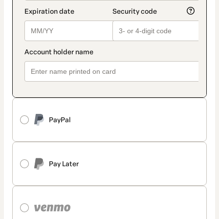
PayPal
Pay Later