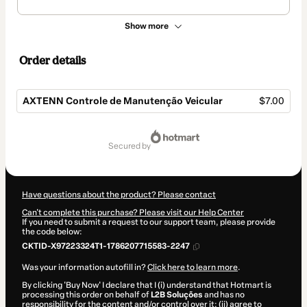
Show more
Order details
AXTENN Controle de Manutenção Veicular
$7.00
Total
of
secured by
$7.00
Have questions about the product? Please contact
Can't complete this purchase? Please visit our Help Center
If you need to submit a request to our support team, please provide
the code below:
CKTID-X97223324T1-1786207715583-2247
Was your information autofill in?
Click here to learn more
.
By clicking 'Buy Now' I declare that I (i) understand that Hotmart is
processing this order on behalf of
L2B Soluções
and has no
responsibility for the content and/or control over it; (ii) agree to