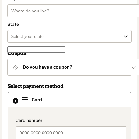
State
Coupon
Do you have a coupon?
Select payment method
Card
Card
selected
as
payment
method
payment_data.section_title_v2