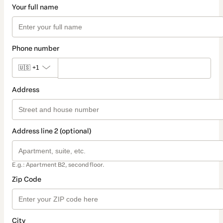
Your full name
Phone number
🇺🇸
+1
Address
Address line 2 (optional)
E.g.: Apartment B2, second floor.
Zip Code
City