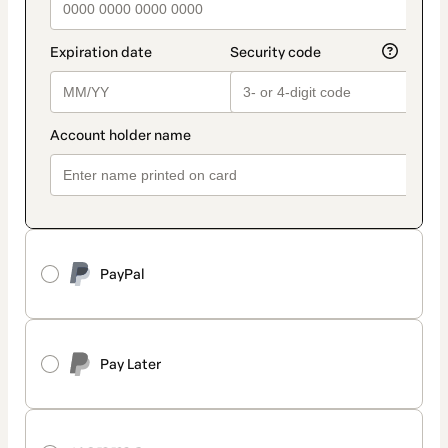
PayPal
Pay Later