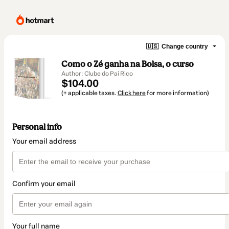
🇺🇸
Change country
Como o Zé ganha na Bolsa, o curso
Author: Clube do Pai Rico
$104.00
(+ applicable taxes.
Click here
for more information)
Personal info
Your email address
Confirm your email
Your full name