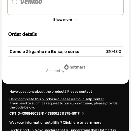
Show more
Order details
Como o Zé ganha na Bolsa, o curso
$104.00
Total
of
secured by
$104.00
Have questions about the product? Please contact
Can't complete this purchase? Please visit our Help Center
If you need to submit a request to our support team, please provide
the code below:
CKTID-X96846039N1-1786012511375-5917
Was your information autofill in?
Click here to learn more
.
By clicking 'Buy Now' I declare that I (i) understand that Hotmart is