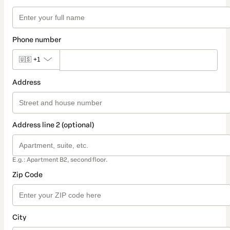
Phone number
🇺🇸
+1
Address
Address line 2 (optional)
E.g.: Apartment B2, second floor.
Zip Code
City