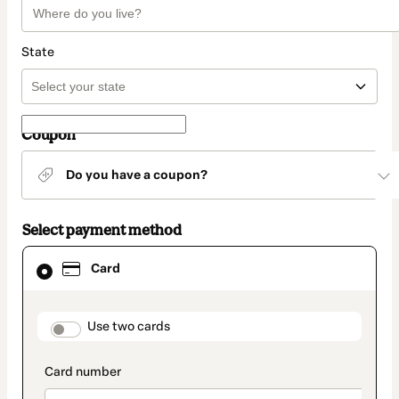
State
Coupon
Do you have a coupon?
Select payment method
Card
Card
selected
as
payment
method
payment_data.section_title_v2
Use two cards