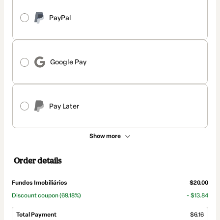
PayPal
Google Pay
Pay Later
Show more
Order details
Fundos Imobiliários
$20.00
Discount coupon
(69.18%)
- $13.84
Total Payment
$6.16