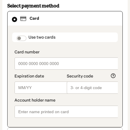
Select payment method
Card
Card
selected
as
payment
method
payment_data.section_title_v2
Use two cards