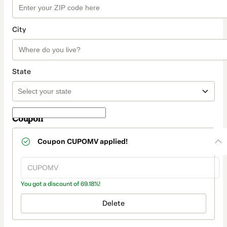
City
State
Coupon
Coupon
CUPOMV
applied!
You got a discount of 69.18%!
Delete