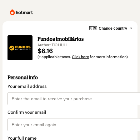
🇺🇸
Change country
Fundos Imobiliários
Author: TIO HULI
$6.16
(+ applicable taxes.
Click here
for more information)
Personal info
Your email address
Confirm your email
Your full name