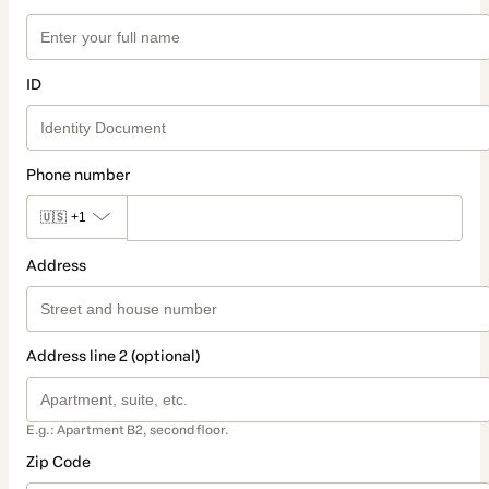
ID
Phone number
🇺🇸
+1
Address
Address line 2 (optional)
E.g.: Apartment B2, second floor.
Zip Code