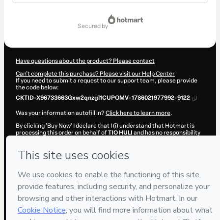
Total
of
secured by
$6.16
Have questions about the product? Please contact
Can't complete this purchase? Please visit our Help Center
If you need to submit a request to our support team, please provide
the code below:
CKTID-X96733663Gxw2qnzgl1CUPOMV-1786021977992-9122
Was your information autofill in?
Click here to learn more
.
By clicking 'Buy Now' I declare that I (i) understand that Hotmart is
processing this order on behalf of
TIO HULI
and has no responsibility
for the content and/or control over it; (ii) agree to Hotmart’s
Terms of
Use
,
Privacy Policy
and
other company policies
and (iii) am of legal
age or authorized and accompanied by a legal guardian.
Learn more about your purchase
here
.
Hotmart ©
2026
- All rights reserved
2026-08-06T13:12:59.904Z
REF.