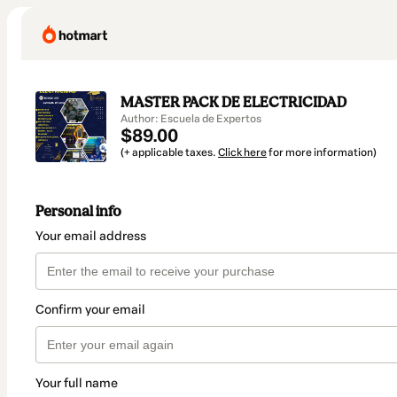
MASTER PACK DE ELECTRICIDAD
Author: Escuela de Expertos
$89.00
(+ applicable taxes.
Click here
for more information)
Personal info
Your email address
Confirm your email
Your full name