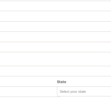
State