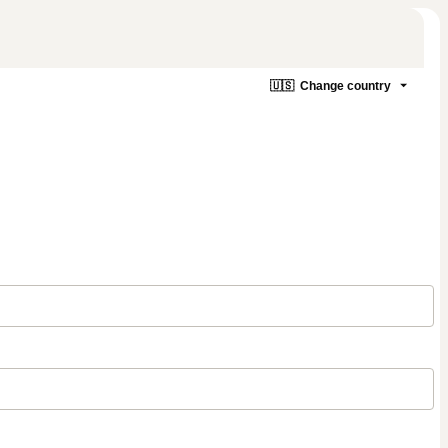
🇺🇸
Change country