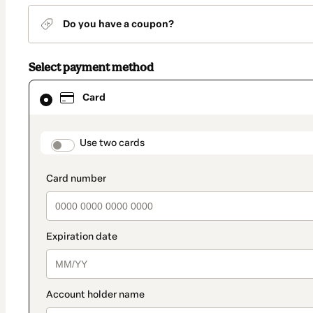
Do you have a coupon?
Select payment method
Card
Card
selected
as
payment
method
payment_data.section_title_v2
Use two cards