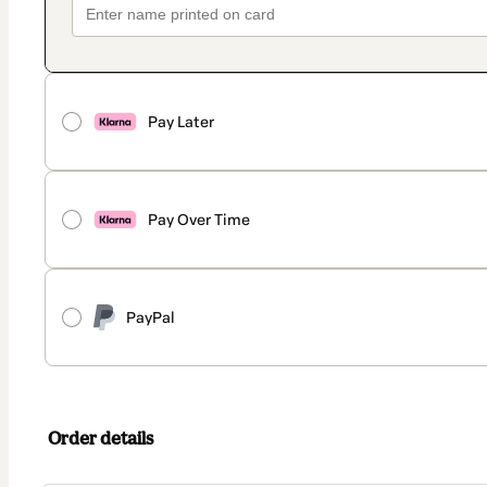
Pay Later
Pay Over Time
PayPal
Order details