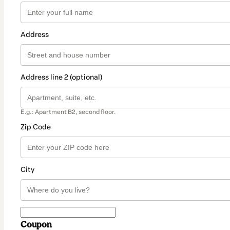
Address
Address line 2 (optional)
E.g.: Apartment B2, second floor.
Zip Code
City
Coupon