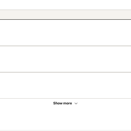
Show more