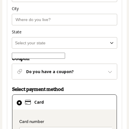
City
State
Coupon
Do you have a coupon?
Select payment method
Card
Card
selected
as
payment
payment_data.section_title_v2
method