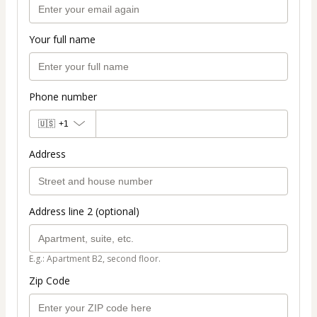
Your full name
Phone number
🇺🇸
+1
Address
Address line 2 (optional)
E.g.: Apartment B2, second floor.
Zip Code