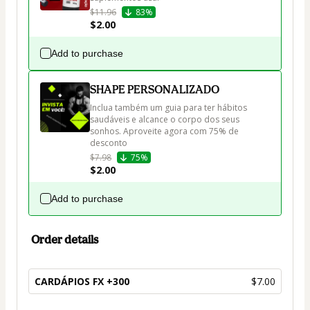
$11.96
83%
$2.00
Add to purchase
SHAPE PERSONALIZADO
Inclua também um guia para ter hábitos 
saudáveis e alcance o corpo dos seus 
sonhos. Aproveite agora com 75% de 
desconto
$7.98
75%
$2.00
Add to purchase
Order details
CARDÁPIOS FX +300
$7.00