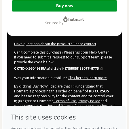
Total
Buy now
of
$7.00
secured by
Have questions about the product? Please contact
Can't complete this purchase? Please visit our Help Center
If you need to submit a request to our support team, please
provide the code below:
CKTID-X96049819Ag1vh2aiv1-1785985138077-5775
Was your information autofill in?
Click here to learn more
.
By clicking 'Buy Now' I declare that I (i) understand that
Hotmart is processing this order on behalf of
RD CURSOS
and has no responsibility for the content and/or control over
it; (ii) agree to Hotmart’s
Terms of Use
,
Privacy Policy
and
other company policies
and (iii) am of legal age or authorized
and accompanied by a legal guardian.
Learn more about your purchase
here
.
Hotmart ©
2026
- All rights reserved