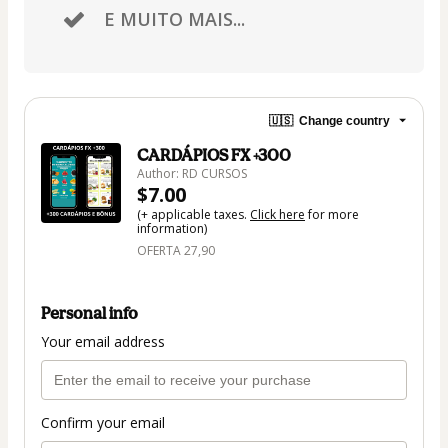
E MUITO MAIS...
🇺🇸
Change country
CARDÁPIOS FX +300
Author: RD CURSOS
$7.00
(+ applicable taxes.
Click here
for more
information)
OFERTA 27,90
Personal info
Your email address
Confirm your email