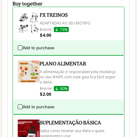
Buy together
FX TREINOS
ADAPTADAS AO SEU BIOTIPO.
$15.16
74%
$4.00
Add to purchase
PLANO ALIMENTAR
A alimentação é responsável pela mudança 
no seu SHAPE com esse guia fica fácil seguir 
a dieta 
$10.14
80%
$2.00
Add to purchase
SUPLEMENTAÇÃO BÁSICA
Saiba como montar sua dieta e quais 
suplementos usar