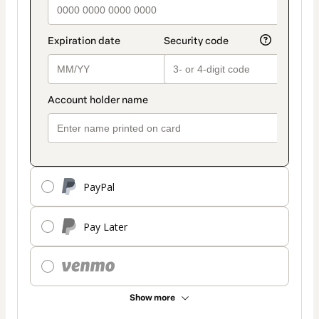
PayPal
Pay Later
Show more