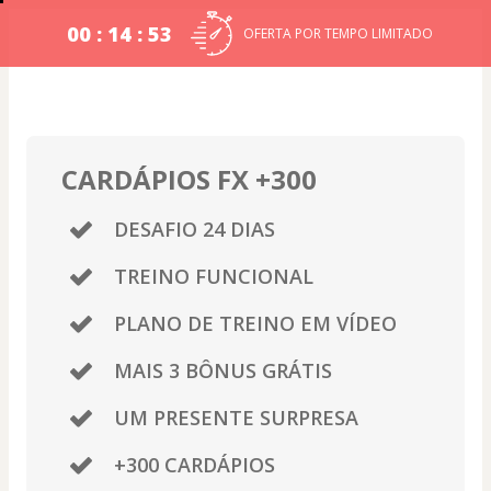
00 : 14 : 52
OFERTA POR TEMPO LIMITADO
CARDÁPIOS FX +300
DESAFIO 24 DIAS
TREINO FUNCIONAL
PLANO DE TREINO EM VÍDEO
MAIS 3 BÔNUS GRÁTIS
UM PRESENTE SURPRESA
+300 CARDÁPIOS