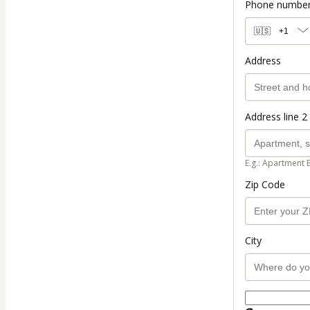
Phone numbe
🇺🇸
+1
Address
Address line 2 
E.g.: Apartment 
Zip Code
City