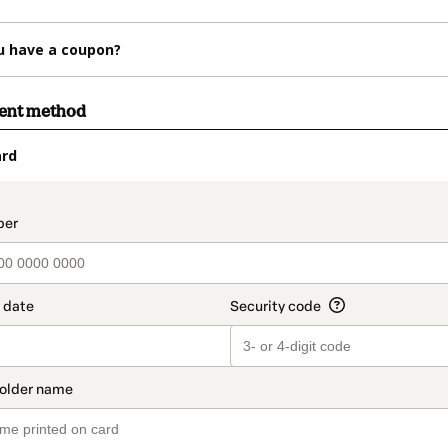
u have a coupon?
ment method
ard
t_data.section_title_v2