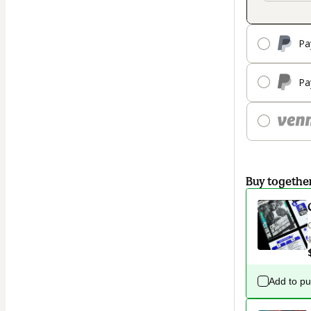
Pa
Pa
Buy togethe
Add to p