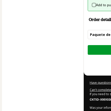
Add to p
Order detail
Paquete de 
Total
of
$15.00
Have questions
Can't complete 
If you need to
CKTID-X95103
Was your inform