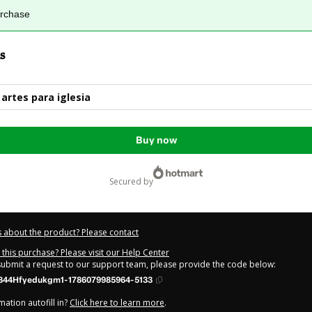
urchase
s
artes para iglesia
Buy now
secured by
 about the product? Please contact
this purchase? Please visit our Help Center
 submit a request to our support team, please provide the code below:
844Hfyedukgm1-1786079985964-5133
ation autofill in?
Click here to learn more
.