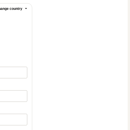
ange country