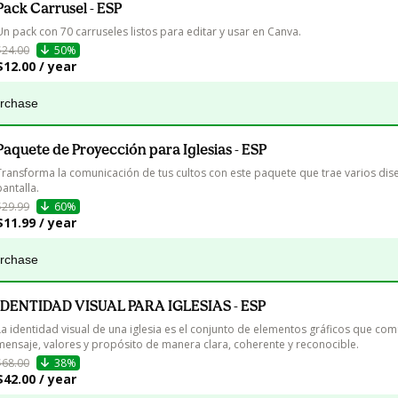
Pack Carrusel - ESP
Un pack con 70 carruseles listos para editar y usar en Canva.
$24.00
50%
$12.00 / year
urchase
Paquete de Proyección para Iglesias - ESP
Transforma la comunicación de tus cultos con este paquete que trae varios dis
pantalla.
$29.99
60%
$11.99 / year
urchase
IDENTIDAD VISUAL PARA IGLESIAS - ESP
La identidad visual de una iglesia es el conjunto de elementos gráficos que com
mensaje, valores y propósito de manera clara, coherente y reconocible.
$68.00
38%
$42.00 / year