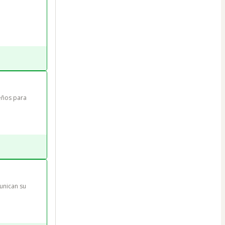
eños para 
unican su 