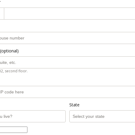
r
(optional)
B2, second floor.
State