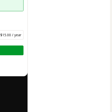
$15.00 / year