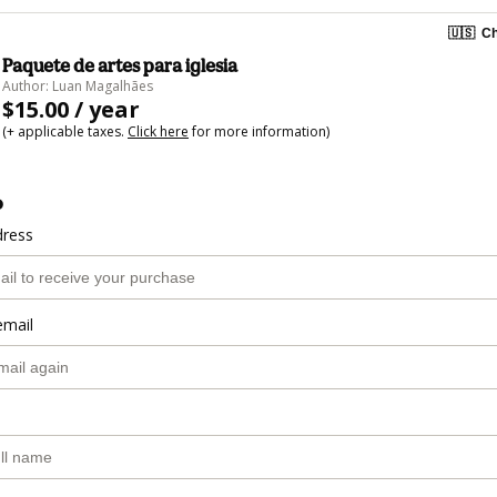
🇺🇸
Ch
Paquete de artes para iglesia
Author: Luan Magalhães
$15.00 / year
(+ applicable taxes.
Click here
for more information)
o
dress
email