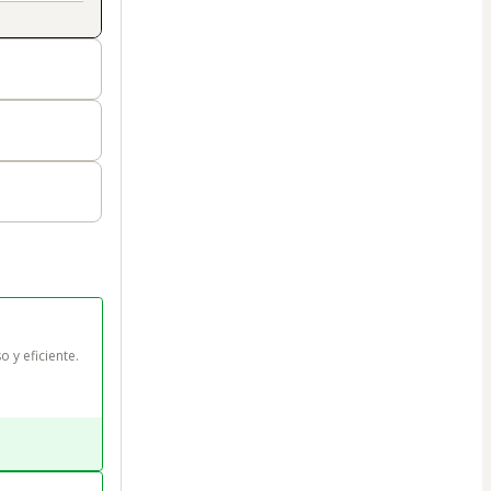
o y eficiente.