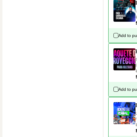
Add to p
Add to p