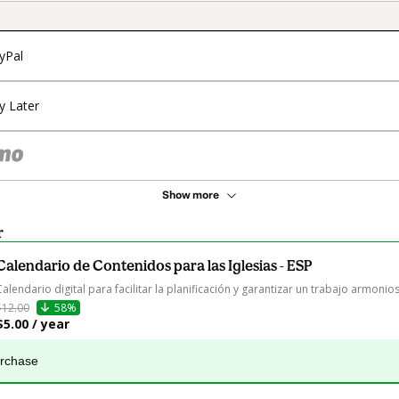
yPal
y Later
Show more
r
Calendario de Contenidos para las Iglesias - ESP
Calendario digital para facilitar la planificación y garantizar un trabajo armonios
$12.00
58%
$5.00 / year
urchase