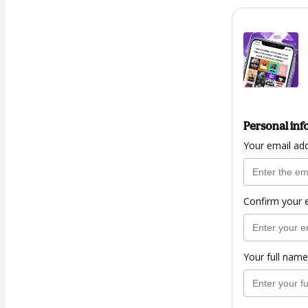
Personal inf
Your email ad
Confirm your 
Your full name