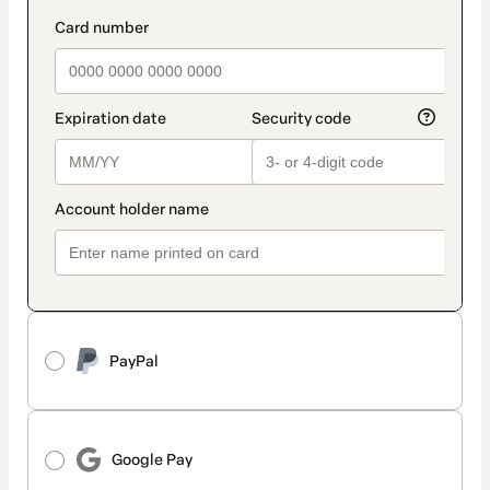
PayPal
Google Pay