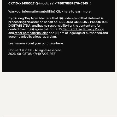
CKTID-X94965621Q4mcotgss1-1786178867870-6345
Was your information autofill in?
Click here to learn more
.
By clicking 'Buy Now' I declare that I (i) understand that Hotmart is
processing this order on behalf of
FREEDOM CURSOS E PRODUTOS
DIGITAIS LTDA.
and has no responsibility for the content and/or
control over it; (ii) agree to Hotmart’s
Terms of Use
,
Privacy Policy
and
other company policies
and (iii) am of legal age or authorized and
accompanied by a legal guardian.
Learn more about your purchase
here
.
Hotmart ©
2026
- All rights reserved
2026-08-08T08:47:49.722Z
REF.