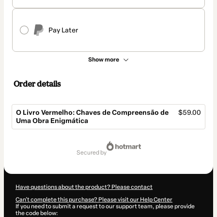
Pay Later
Show more
Order details
O Livro Vermelho: Chaves de Compreensão de
$59.00
Uma Obra Enigmática
Total
of
secured by
$59.00
Have questions about the product? Please contact
Can't complete this purchase? Please visit our Help Center
If you need to submit a request to our support team, please provide
the code below: