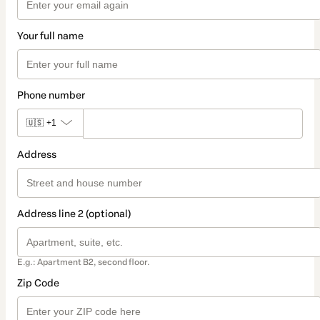
Your full name
Phone number
🇺🇸
+1
Address
Address line 2 (optional)
E.g.: Apartment B2, second floor.
Zip Code