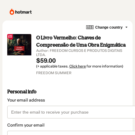
🇺🇸
Change country
O Livro Vermelho: Chaves de
Compreensão de Uma Obra Enigmática
Author: FREEDOM CURSOS E PRODUTOS DIGITAIS
LTDA.
$59.00
(+ applicable taxes.
Click here
for more information)
FREEDOM SUMMER
Personal info
Your email address
Confirm your email