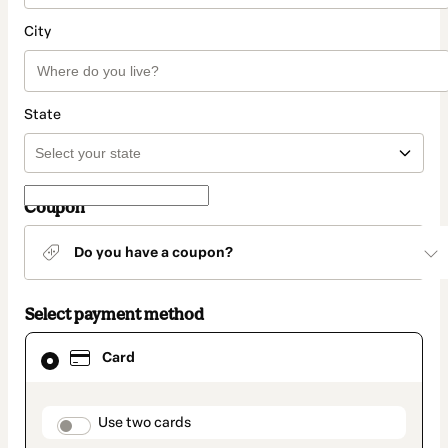
City
State
Coupon
Do you have a coupon?
Select payment method
Card
Card
selected
as
payment
method
payment_data.section_title_v2
Use two cards