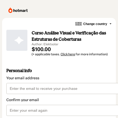
🇺🇸
Change country
Curso Análise Visual e Verificação das
Estruturas de Coberturas
Author: Elektsolar
$100.00
(+ applicable taxes.
Click here
for more information)
Personal info
Your email address
Confirm your email