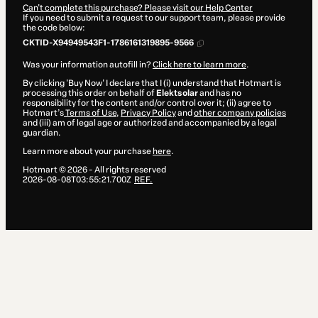
Can't complete this purchase? Please visit our Help Center
If you need to submit a request to our support team, please provide
the code below:
CKTID-X94949543F1-1786161319895-9566
Was your information autofill in?
Click here to learn more
.
By clicking 'Buy Now' I declare that I (i) understand that Hotmart is
processing this order on behalf of
Elektsolar
and has no
responsibility for the content and/or control over it; (ii) agree to
Hotmart’s
Terms of Use
,
Privacy Policy
and
other company policies
and (iii) am of legal age or authorized and accompanied by a legal
guardian.
Learn more about your purchase
here
.
Hotmart ©
2026
- All rights reserved
2026-08-08T03:55:21.700Z
REF.