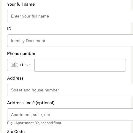
Your full name
ID
Phone number
🇺🇸
+1
Address
Address line 2 (optional)
E.g.: Apartment B2, second floor.
Zip Code