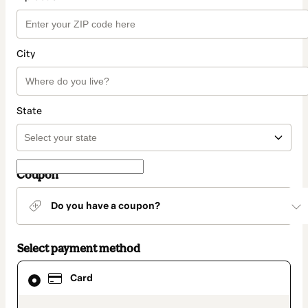
City
State
Coupon
Do you have a coupon?
Select payment method
Card
Card
selected
as
payment