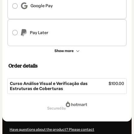
Google Pay
Pay Later
Show more
Order details
Curso Análise Visual e Verificação das
$100.00
Estruturas de Coberturas
Total
of
secured by
$100.00
Have questions about the product? Please contact