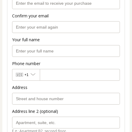
Confirm your email
Your full name
Phone number
🇺🇸
+1
Address
Address line 2 (optional)
E.g.: Apartment B2, second floor.