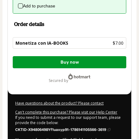
Add to purchase
Order details
Monetiza con IA-BOOKS
$7.00
Total
Buy now
of
$7.00
secured by
Have questions about the product? Please contact
Can't complete this purchase? Please visit our Help Center
If you need to submit a request to our support team, please
provide the code below:
CKTID-X94806498Yf1uaxyp91-1786141105566-3619