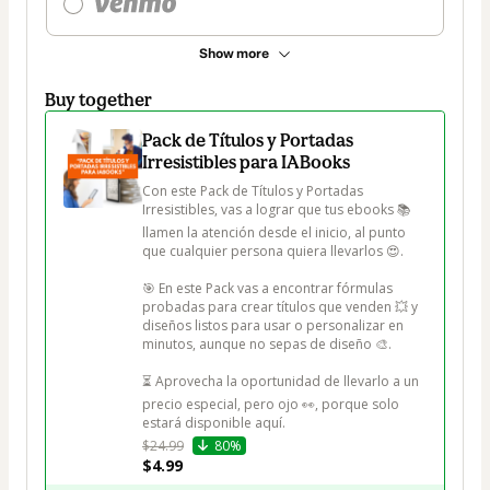
Show more
Buy together
Pack de Títulos y Portadas
Irresistibles para IABooks
Con este Pack de Títulos y Portadas 
Irresistibles, vas a lograr que tus ebooks 📚 
llamen la atención desde el inicio, al punto 
que cualquier persona quiera llevarlos 😍.

🎯 En este Pack vas a encontrar fórmulas 
probadas para crear títulos que venden 💥 y 
diseños listos para usar o personalizar en 
minutos, aunque no sepas de diseño 🎨.

⏳ Aprovecha la oportunidad de llevarlo a un 
precio especial, pero ojo 👀, porque solo 
estará disponible aquí.
$24.99
80%
$4.99