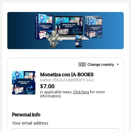
🇺🇸
Change country
Monetiza con IA-BOOKS
Author: ESCALA UNIVERSITY S.A.C
$7.00
(+ applicable taxes.
Click here
for more
information)
Personal info
Your email address