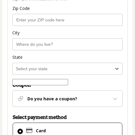
Zip Code
City
State
Coupon
Do you have a coupon?
Select payment method
Card
Card
selected