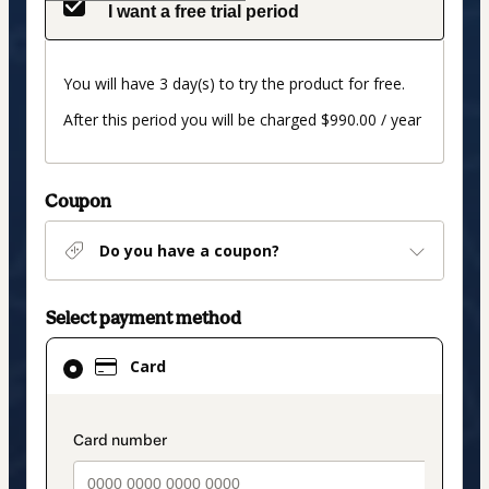
I want a free trial period
You will have 3 day(s) to try the product for free.
After this period you will be charged $990.00 / year
Coupon
Do you have a coupon?
Select payment method
Card
Card
selected
as
payment
payment_data.section_title_v2
method