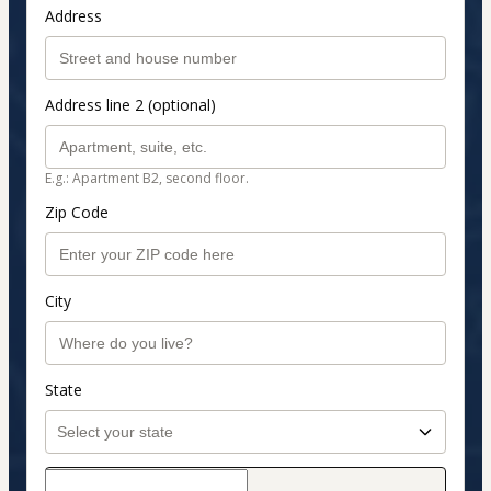
Address
Address line 2 (optional)
E.g.: Apartment B2, second floor.
Zip Code
City
State