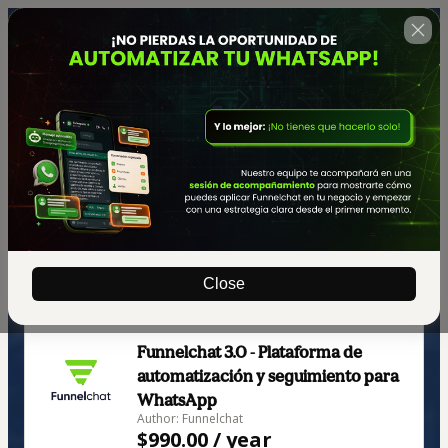
Close
🇺🇸
Change country
Funnelchat 3.0 - Plataforma de
automatización y seguimiento para
WhatsApp
Author: Funnelchat
$990.00 / year