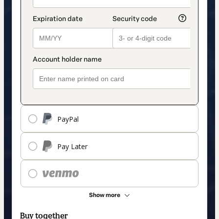
PayPal
Pay Later
Show more
Buy together