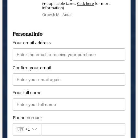
(+ applicable taxes.
Click here
for more
information)
Growth IA - Anual
Personal info
Your email address
Confirm your email
Your full name
Phone number
🇺🇸
+1