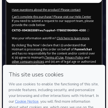
Have questions about the product? Please contact
Can't complete this purchase? Please visit our Help Center
If you need to submit a request to our support team, please
provide the code below:
CKTID-X94363308Ywu7vppke1-1786021964964-4350
Was your information autofill in?
Click here to learn more
.
By clicking 'Buy Now' I declare that I (i) understand that
Hotmart is processing this order on behalf of
Funnelchat
and has no responsibility for the content and/or control over
it; (ii) agree to Hotmart’s
Terms of Use
,
Privacy Policy
and
other company policies
and (iii) am of legal age or authorized
and accompanied by a legal guardian.
Learn more about your purchase
here
.
Hotmart ©
2026
- All rights reserved
2026-08-06T13:12:47.007Z
REF.