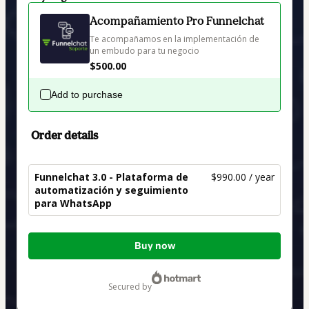
Acompañamiento Pro Funnelchat
Te acompañamos en la implementación de 
un embudo para tu negocio
$500.00
Add to purchase
Order details
Funnelchat 3.0 - Plataforma de
$990.00 / year
automatización y seguimiento
para WhatsApp
Total
Buy now
of
$990.00
secured by