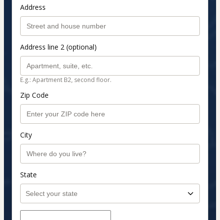
Address
Address line 2 (optional)
E.g.: Apartment B2, second floor.
Zip Code
City
State