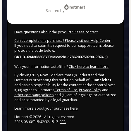
$99.00
secured by
Have questions about the product? Please contact
Can't complete this purchase? Please visit our Help Center
If you need to submit a request to our support team, please
provide the code below:
CKTID-X94363308Yl9mcvw2h1-1786203750290-2974
Was your information autofill in?
Click here to learn more
.
By clicking 'Buy Now' I declare that I (i) understand that
Hotmart is processing this order on behalf of
Funnelchat
and has no responsibility for the content and/or control over
it; (ii) agree to Hotmart’s
Terms of Use
,
Privacy Policy
and
other company policies
and (iii) am of legal age or authorized
and accompanied by a legal guardian.
Learn more about your purchase
here
.
Hotmart ©
2026
- All rights reserved
2026-08-08T15:42:32.151Z
REF.