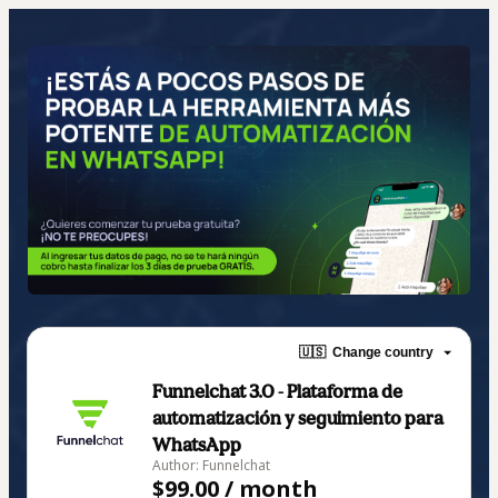
🇺🇸
Change country
Funnelchat 3.0 - Plataforma de
automatización y seguimiento para
WhatsApp
Author: Funnelchat
$99.00 / month