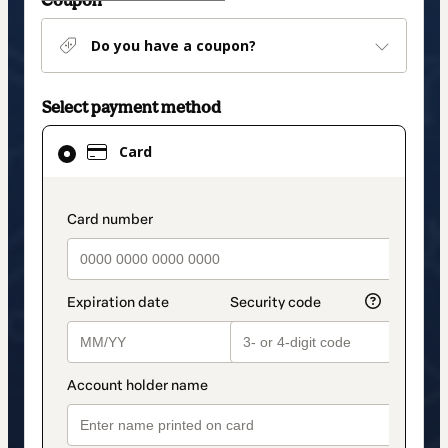
Coupon
Do you have a coupon?
Select payment method
Card
Card
selected
as
payment
payment_data.section_title_v2
method