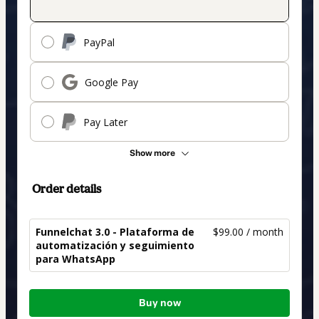
PayPal
Google Pay
Pay Later
Show more
Order details
Funnelchat 3.0 - Plataforma de
$99.00 / month
automatización y seguimiento
para WhatsApp
Total
Buy now
of