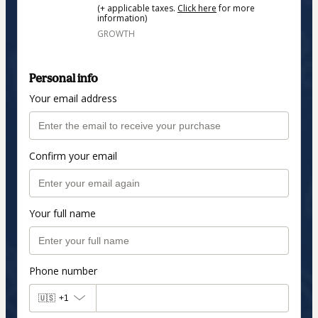
(+ applicable taxes.
Click here
for more
information)
GROWTH
Personal info
Your email address
Confirm your email
Your full name
Phone number
🇺🇸
+1