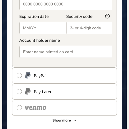
PayPal
Pay Later
Show more