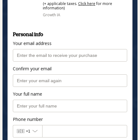
(+ applicable taxes.
Click here
for more
information)
Growth IA
Personal info
Your email address
Confirm your email
Your full name
Phone number
🇺🇸
+1