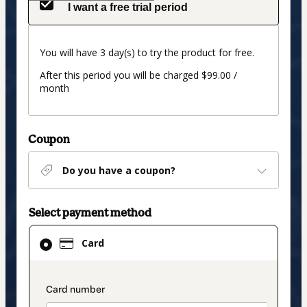
I want a free trial period
You will have 3 day(s) to try the product for free.
After this period you will be charged $99.00 /
month
Coupon
Do you have a coupon?
Select payment method
Card
Card
selected
as
payment
payment_data.section_title_v2
method