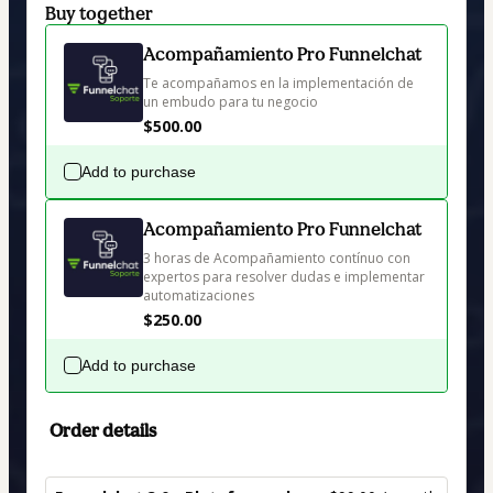
Buy together
Acompañamiento Pro Funnelchat
Te acompañamos en la implementación de 
un embudo para tu negocio
$500.00
Add to purchase
Acompañamiento Pro Funnelchat
3 horas de Acompañamiento contínuo con 
expertos para resolver dudas e implementar 
automatizaciones
$250.00
Add to purchase
Order details