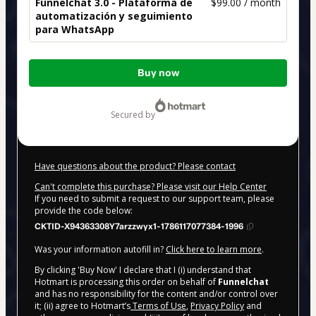
Funnelchat 3.0 - Plataforma de
$99.00 / month
automatización y seguimiento
para WhatsApp
Total
Buy now
of
$99.00
secured by
Have questions about the product? Please contact
Can't complete this purchase? Please visit our Help Center
If you need to submit a request to our support team, please
provide the code below:
CKTID-X94363308Y7arzzwyx1-1786117077384-1996
Was your information autofill in?
Click here to learn more
.
By clicking 'Buy Now' I declare that I (i) understand that
Hotmart is processing this order on behalf of
Funnelchat
and has no responsibility for the content and/or control over
it; (ii) agree to Hotmart’s
Terms of Use
,
Privacy Policy
and