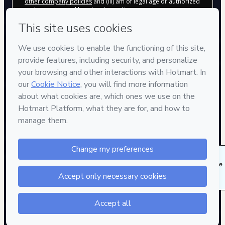
other company policies
and (iii) am of legal age or authorized
and accompanied by a legal guardian.
Learn more about your purchase
here
.
Hotmart ©
2026
- All rights reserved
2026-08-07T15:37:59.510Z
REF.
482 people were interested in this product in the
last week.