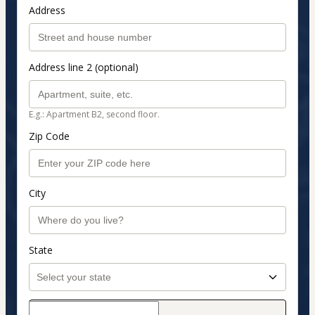
Address
Address line 2 (optional)
E.g.: Apartment B2, second floor.
Zip Code
City
State