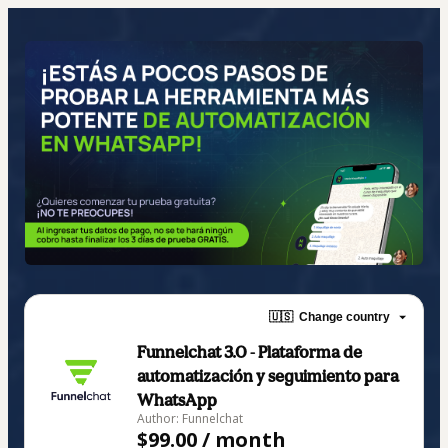
🇺🇸
Change country
Funnelchat 3.0 - Plataforma de
automatización y seguimiento para
WhatsApp
Author: Funnelchat
$99.00 / month