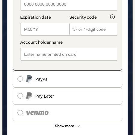
PayPal
Pay Later
Show more