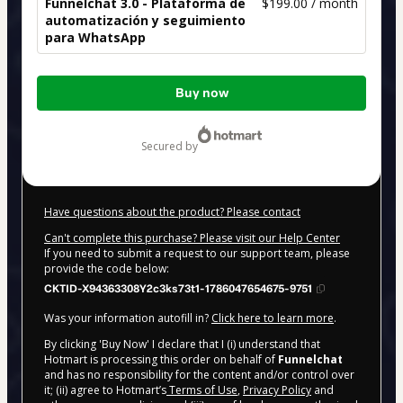
Funnelchat 3.0 - Plataforma de
$199.00 / month
automatización y seguimiento
para WhatsApp
Total
Buy now
of
$199.00
secured by
Have questions about the product? Please contact
Can't complete this purchase? Please visit our Help Center
If you need to submit a request to our support team, please
provide the code below:
CKTID-X94363308Y2c3ks73t1-1786047654675-9751
Was your information autofill in?
Click here to learn more
.
By clicking 'Buy Now' I declare that I (i) understand that
Hotmart is processing this order on behalf of
Funnelchat
and has no responsibility for the content and/or control over
it; (ii) agree to Hotmart’s
Terms of Use
,
Privacy Policy
and