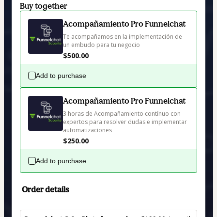
Buy together
Acompañamiento Pro Funnelchat
Te acompañamos en la implementación de 
un embudo para tu negocio
$500.00
Add to purchase
Acompañamiento Pro Funnelchat
3 horas de Acompañamiento contínuo con 
expertos para resolver dudas e implementar 
automatizaciones
$250.00
Add to purchase
Order details