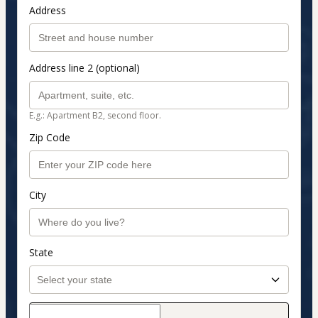
Address
Address line 2 (optional)
E.g.: Apartment B2, second floor.
Zip Code
City
State