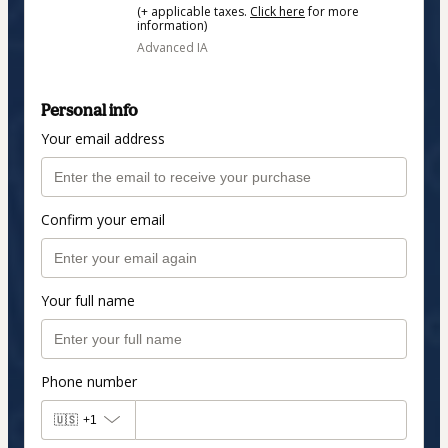
(+ applicable taxes.
Click here
for more
information)
Advanced IA
Personal info
Your email address
Confirm your email
Your full name
Phone number
🇺🇸
+1