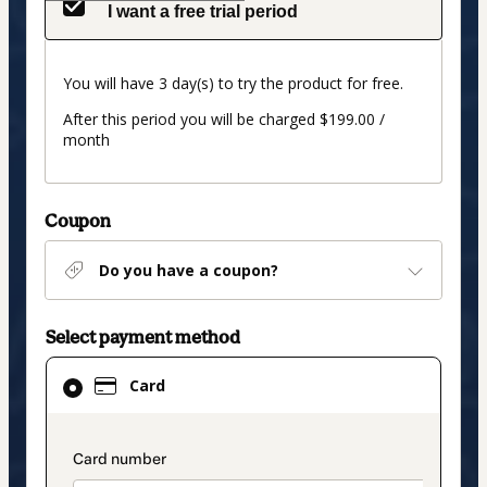
I want a free trial period
You will have 3 day(s) to try the product for free.
After this period you will be charged $199.00 /
month
Coupon
Do you have a coupon?
Select payment method
Card
Card
selected
as
payment
payment_data.section_title_v2
method