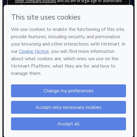
other company policies
and (iii) am of legal age or authorized
and accompanied by a legal guardian.
Learn more about your purchase
here
.
Hotmart ©
2026
- All rights reserved
2026-08-06T20:20:56.702Z
REF.