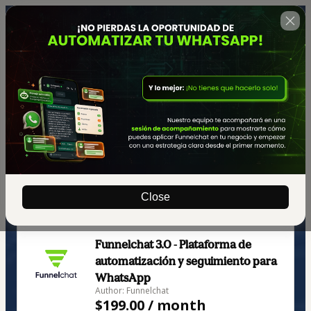
Close
🇺🇸
Change country
Funnelchat 3.0 - Plataforma de
automatización y seguimiento para
WhatsApp
Author: Funnelchat
$199.00 / month