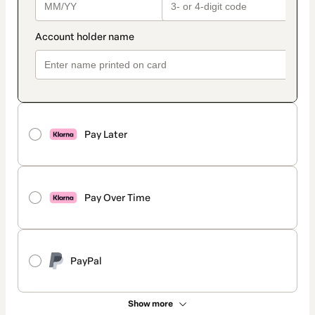
Pay Later
Pay Over Time
PayPal
Show more