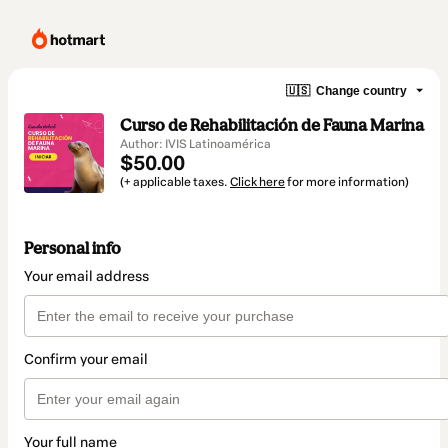
🇺🇸
Change country
Curso de Rehabilitación de Fauna Marina
Author: IVIS Latinoamérica
$50.00
(+ applicable taxes.
Click here
for more information)
Personal info
Your email address
Confirm your email
Your full name