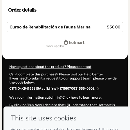
Order details
Curso de Rehabilitación de Fauna Marina
$50.00
Total
of
secured by
$50.00
Have questions about the product? Please contact
Can't complete this purchase? Please visit our Help Center
If you need to submit a request to our support team, please provide
the code below:
CKTID-X94155815Aayfkffrw1-1786070631556-0602
Was your information autofill in?
Click here to learn more
.
By clicking 'Buy Now' I declare that I (i) understand that Hotmart is
processing this order on behalf of
IVIS Latinoamérica
and has no
responsibility for the content and/or control over it; (ii) agree to
Hotmart’s
Terms of Use
,
Privacy Policy
and
other company policies
and (iii) am of legal age or authorized and accompanied by a legal
guardian.