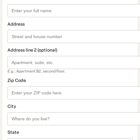
Address
Address line 2 (optional)
E.g.: Apartment B2, second floor.
Zip Code
City
State