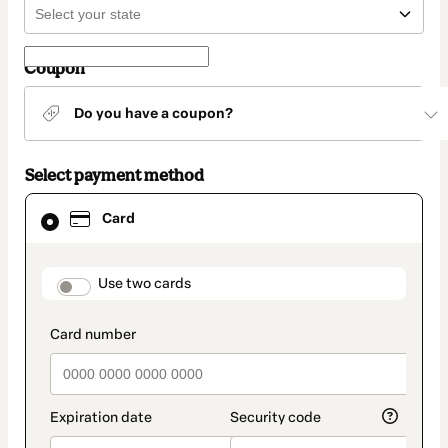
Coupon
Do you have a coupon?
Select payment method
Card
Card
selected
as
payment
method
payment_data.section_title_v2
Use two cards