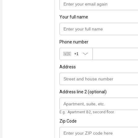
Your full name
Phone number
🇺🇸
+1
Address
Address line 2 (optional)
E.g.: Apartment B2, second floor.
Zip Code