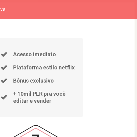
eve
Acesso imediato
Plataforma estilo netflix
Bônus exclusivo
+ 10mil PLR pra você
editar e vender