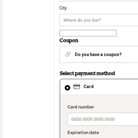
City
Coupon
Do you have a coupon?
Select payment method
Card
Card
selected
as
payment
method
payment_data.section