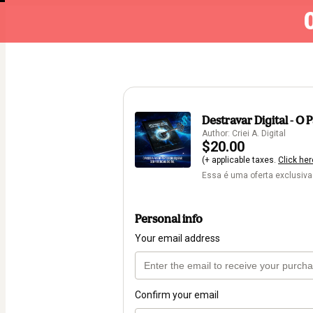
Destravar Digital - 
Author: Criei A. Digital
$20.00
(+ applicable taxes.
Click her
Essa é uma oferta exclusiva
Personal info
Your email address
Confirm your email