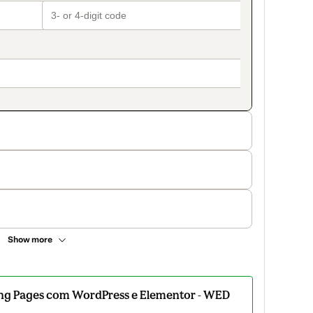
Show more
ding Pages com WordPress e Elementor - WED