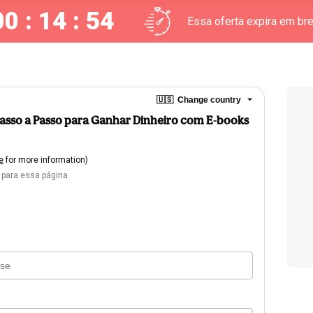
00 : 14 : 53
Essa oferta expira em br
🇺🇸
Change country
O Passo a Passo para Ganhar Dinheiro com E-books
e
for more information)
 para essa página