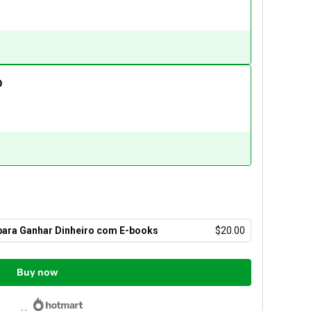
O
 para Ganhar Dinheiro com E-books
$20.00
Buy now