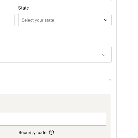
State
_title_v2