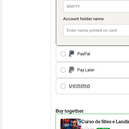
PayPal
Pay Later
Buy together
Curso de Sites e Lan