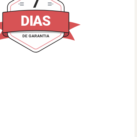
7
DIAS
DE GARANTIA