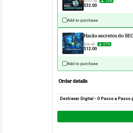
$117.78
73%
$32.00
Add to purchase
Hacks secretos do SE
$36.49
67%
$12.00
Add to purchase
Order details
Destravar Digital - O Passo a Passo
Total
of
$20.00