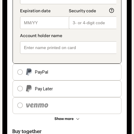
PayPal
Pay Later
Show more
Buy together