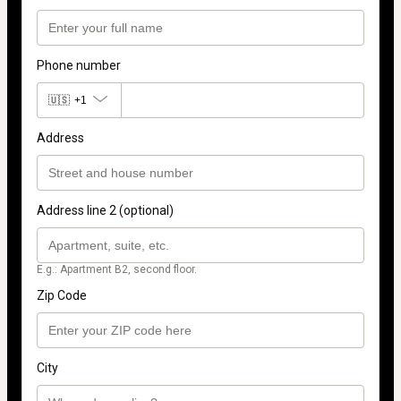
Phone number
🇺🇸
+1
Address
Address line 2 (optional)
E.g.: Apartment B2, second floor.
Zip Code
City