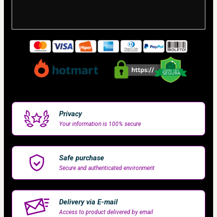
Privacy
Your information is 100% secure
Safe purchase
Secure and authenticated environment
Delivery via E-mail
Access to product delivered by email