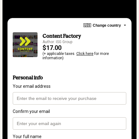
🇺🇸
Change country
Content Factory
Author: ISG Group
$17.00
(+ applicable taxes.
Click here
for more
information)
Personal info
Your email address
Confirm your email
Your full name