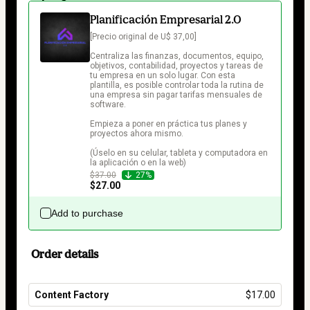
Planificación Empresarial 2.0
[Precio original de U$ 37,00]

Centraliza las finanzas, documentos, equipo, 
objetivos, contabilidad, proyectos y tareas de 
tu empresa en un solo lugar. Con esta 
plantilla, es posible controlar toda la rutina de 
una empresa sin pagar tarifas mensuales de 
software.

Empieza a poner en práctica tus planes y 
proyectos ahora mismo.

(Úselo en su celular, tableta y computadora en 
la aplicación o en la web)
$37.00
27%
$27.00
Add to purchase
Order details
Content Factory
$17.00