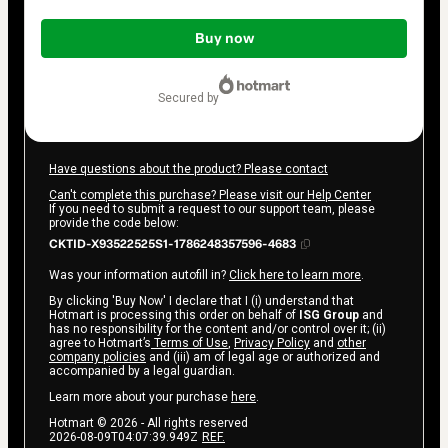
Total
of
Buy now
$17.00
secured by
Have questions about the product? Please contact
Can't complete this purchase? Please visit our Help Center
If you need to submit a request to our support team, please
provide the code below:
CKTID-X93522525S1-1786248357596-4683
Was your information autofill in?
Click here to learn more
.
By clicking 'Buy Now' I declare that I (i) understand that
Hotmart is processing this order on behalf of
ISG Group
and
has no responsibility for the content and/or control over it; (ii)
agree to Hotmart’s
Terms of Use
,
Privacy Policy
and
other
company policies
and (iii) am of legal age or authorized and
accompanied by a legal guardian.
Learn more about your purchase
here
.
Hotmart ©
2026
- All rights reserved
2026-08-09T04:07:39.949Z
REF.