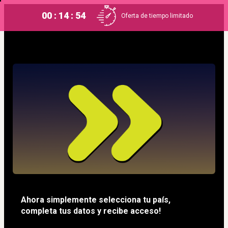
00 : 14 : 53
Oferta de tiempo limitado
Ahora simplemente selecciona tu país, 
completa tus datos y recibe acceso!