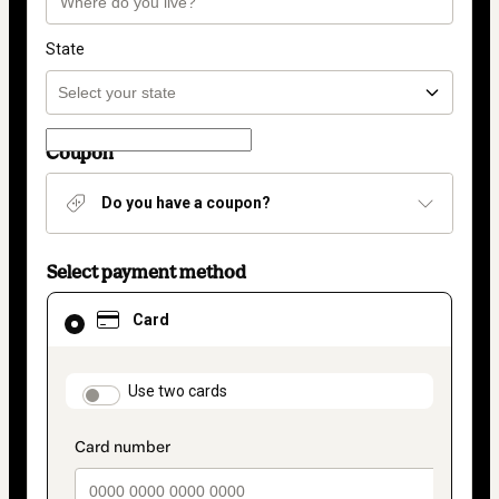
State
Coupon
Do you have a coupon?
Select payment method
Card
Card
selected
as
payment
method
payment_data.section_title_v2
Use two cards