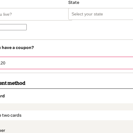
State
u have a coupon?
ent method
rd
t_data.section_title_v2
e two cards