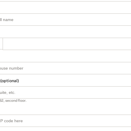
 (optional)
B2, second floor.