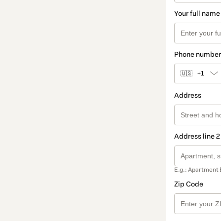
Your full name
Phone number
🇺🇸
+1
Address
Address line 2
E.g.: Apartment 
Zip Code