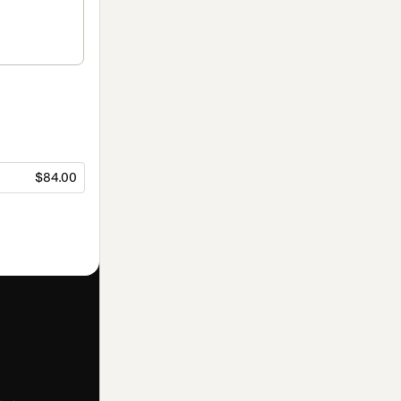
$84.00