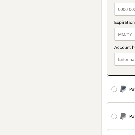
Pa
Pa