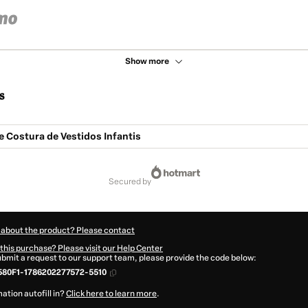
Show more
s
 Costura de Vestidos Infantis
secured by
 about the product? Please contact
this purchase? Please visit our Help Center
submit a request to our support team, please provide the code below:
580F1-1786202277572-5510
ation autofill in?
Click here to learn more
.