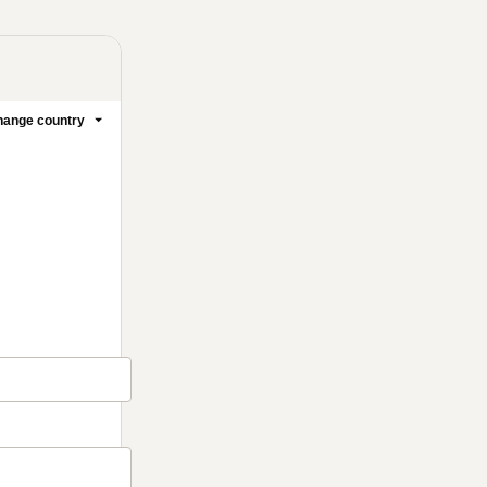
ange country