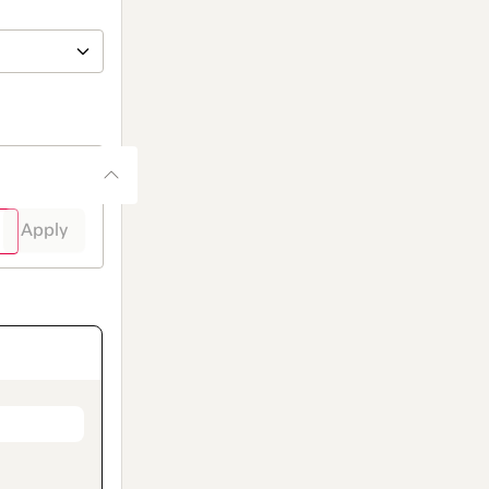
Apply