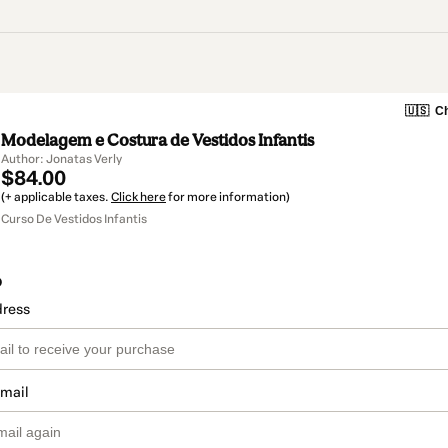
🇺🇸
Ch
Modelagem e Costura de Vestidos Infantis
Author: Jonatas Verly
$84.00
(+ applicable taxes.
Click here
for more information)
Curso De Vestidos Infantis
o
dress
email