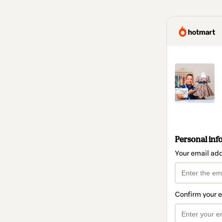
Personal inf
Your email ad
Confirm your 