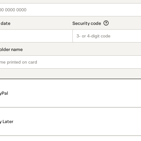
yPal
y Later