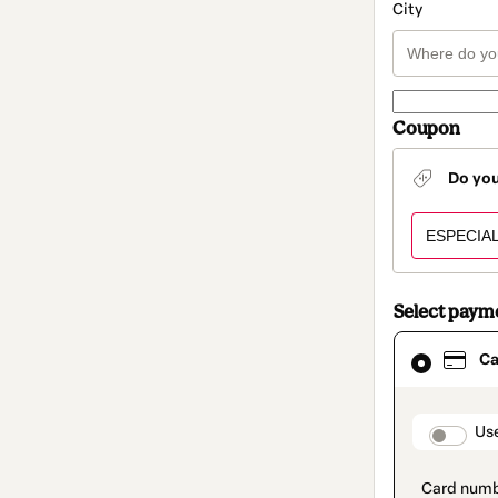
City
Coupon
Do yo
Select paym
Card
Ca
selected
as
payment
method
paymen
Us