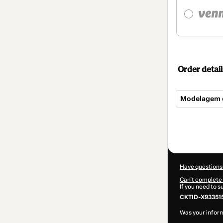
Order detail
Modelagem e
Total
of
$84.00
Have questions
Can't complete 
If you need to 
CKTID-X93351
Was your inform