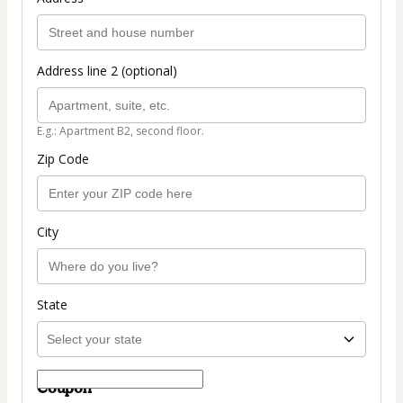
Address line 2 (optional)
E.g.: Apartment B2, second floor.
Zip Code
City
State
Coupon