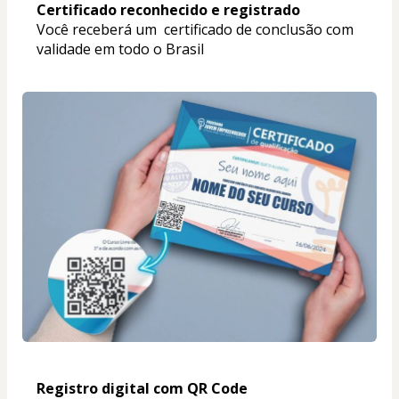
Certificado reconhecido e registrado
Você receberá um  certificado de conclusão com 
validade em todo o Brasil
Registro digital com QR Code