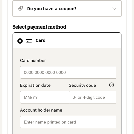
Do you have a coupon?
Select payment method
Card
Card
selected
as
payment
payment_data.section_title_v2
method