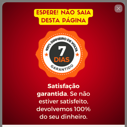
🇺🇸
Change country
FORMAÇÃO INDUSTRIAL
Author: PORTAL JOVEM EMPREENDEDOR
$167.00