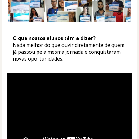
O que nossos alunos têm a dizer? 
Nada melhor do que ouvir diretamente de quem 
já passou pela mesma jornada e conquistaram 
novas oportunidades.