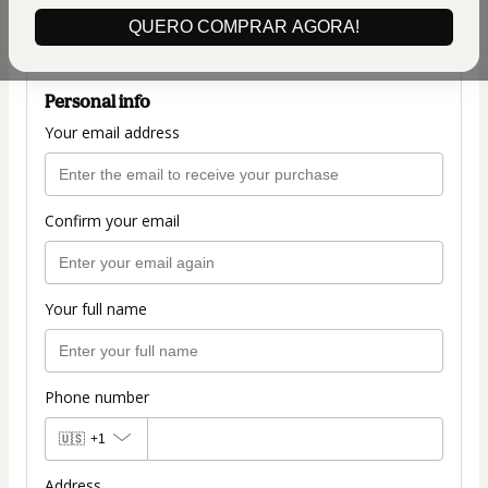
(+ applicable taxes.
Click here
for more
QUERO COMPRAR AGORA!
information)
Personal info
Your email address
Confirm your email
Your full name
Phone number
🇺🇸
+1
Address