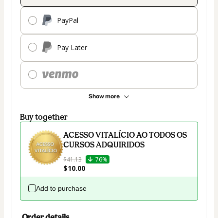
PayPal
Pay Later
Show more
Buy together
ACESSO VITALÍCIO AO TODOS OS
CURSOS ADQUIRIDOS
$41.13
76%
$10.00
Add to purchase
Order details