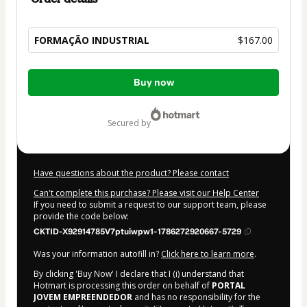
FORMAÇÃO INDUSTRIAL
$167.00
Total
Buy now
of
$167.00
secured by
Have questions about the product? Please contact
Can't complete this purchase? Please visit our Help Center
If you need to submit a request to our support team, please
provide the code below:
CKTID-X92914785V7ptuiwpw1-1786272920667-5729
Was your information autofill in?
Click here to learn more
.
By clicking 'Buy Now' I declare that I (i) understand that
Hotmart is processing this order on behalf of
PORTAL
JOVEM EMPREENDEDOR
and has no responsibility for the