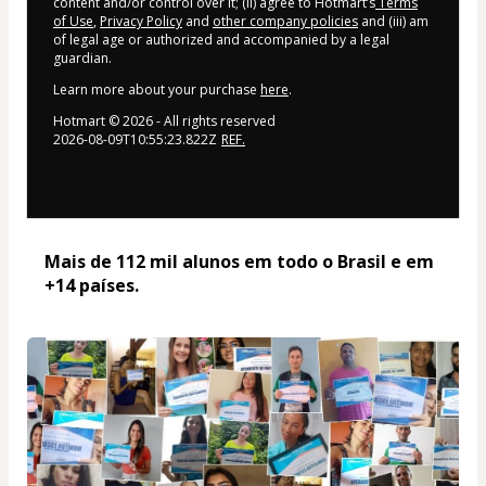
content and/or control over it; (ii) agree to Hotmart’s
Terms
of Use
,
Privacy Policy
and
other company policies
and (iii) am
of legal age or authorized and accompanied by a legal
guardian.
Learn more about your purchase
here
.
Hotmart ©
2026
- All rights reserved
2026-08-09T10:55:23.822Z
REF.
Mais de 112 mil alunos em todo o Brasil e em 
+14 países. 