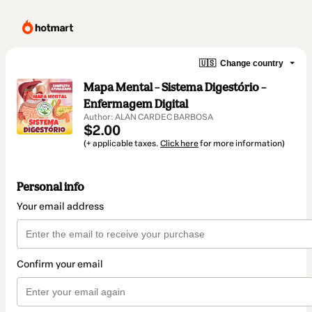
🇺🇸
Change country
Mapa Mental – Sistema Digestório –
Enfermagem Digital
Author: ALAN CARDEC BARBOSA
$2.00
(+ applicable taxes.
Click here
for more information)
Personal info
Your email address
Confirm your email