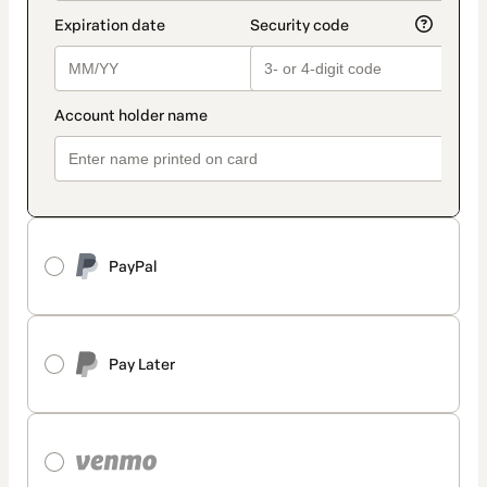
PayPal
Pay Later