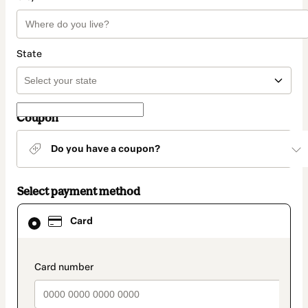
State
Coupon
Do you have a coupon?
Select payment method
Card
Card
selected
as
payment
method
payment_data.section_title_v2