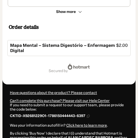
Show more
Order details
Mapa Mental – Sistema Digestório – Enfermagem
$2.00
Digital
Total
of
secured by
$2.00
Have questions about the product? Please contact
Can't complete this purchase? Please visit our Help Center
If you need to submit a request to our support team, please provide
the code below:
CKTID-X92681229O1-1786150444443-6397
Was your information autofill in?
Click here to learn more
.
By clicking 'Buy Now' I declare that I (i) understand that Hotmart is
processing this order on behalf of
ALAN CARDEC BARBOSA
and has