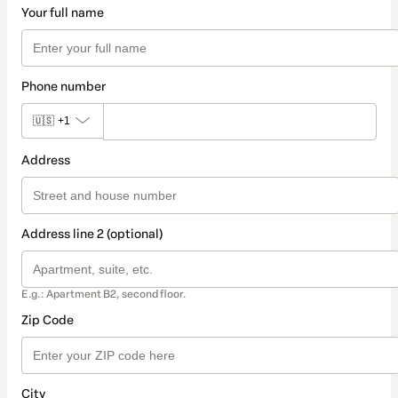
Your full name
Phone number
🇺🇸
+1
Address
Address line 2 (optional)
E.g.: Apartment B2, second floor.
Zip Code
City