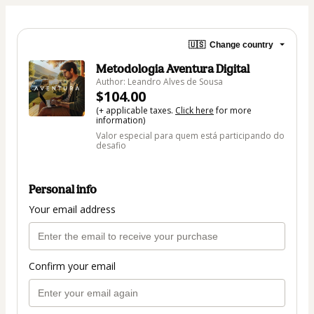
🇺🇸
Change country
Metodologia Aventura Digital
Author: Leandro Alves de Sousa
$104.00
(+ applicable taxes.
Click here
for more
information)
Valor especial para quem está participando do
desafio
Personal info
Your email address
Confirm your email