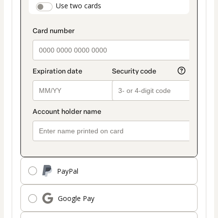
payment_data.section_title_v2
Use two cards
method
PayPal
Google Pay