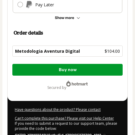
Pay Later
Show more
Order details
Metodologia Aventura Digital
$104.00
Total
Buy now
of
$104.00
secured by
Have questions about the product? Please contact
Can't complete this purchase? Please visit our Help Center
If you need to submit a request to our support team, please
provide the code below: