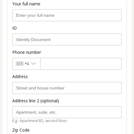
Your full name
ID
Phone number
🇺🇸
+1
Address
Address line 2 (optional)
E.g.: Apartment B2, second floor.
Zip Code