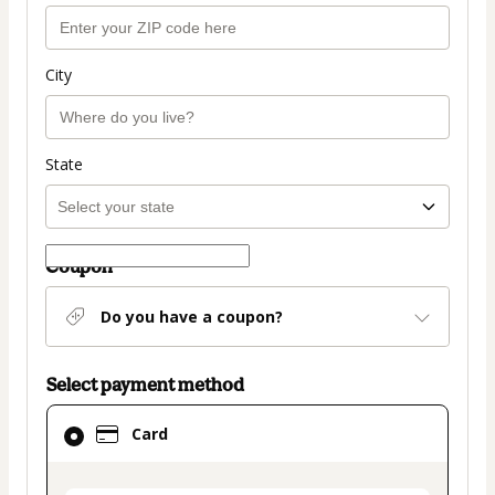
City
State
Coupon
Do you have a coupon?
Select payment method
Card
Card
selected
as
payment