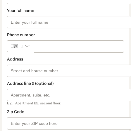
Your full name
Phone number
🇺🇸
+1
Address
Address line 2 (optional)
E.g.: Apartment B2, second floor.
Zip Code