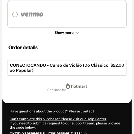
Show more
Order details
CONECTOCANDO - Curso de Violão (Do Clássico
$22.00
ao Popular)
Total
of
secured by
$22.00
Have questions about the product? Please contact
Can't complete this purchase? Please visit our Help Center
If you need to submit a request to our support team, please provide
the code below:
CKTID-X89895498U1-1786196684517-8234