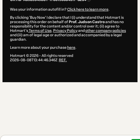
Was your information autofill in?
Click here to learn more
.
By clicking 'Buy Now' I declare that I (i) understand that Hotmart is
processing this order on behalf of
Prof. Judson Castro
and has no
responsibility for the content and/or control over it; (ii) agree to
Hotmart’s
Terms of Use
,
Privacy Policy
and
other company policies
and (iii) am of legal age or authorized and accompanied by a legal
guardian.
Learn more about your purchase
here
.
Hotmart ©
2026
- All rights reserved
2026-08-08T13:44:46.346Z
REF.