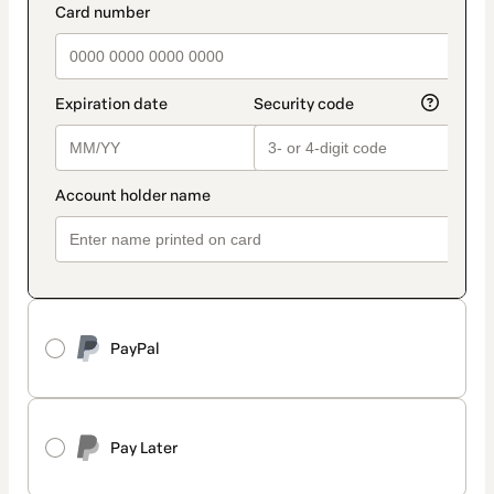
PayPal
Pay Later