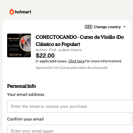
🇺🇸
Change country
CONECTOCANDO - Curso de Violão (Do
Clássico ao Popular)
Author: Prof. Judson Castro
$22.00
(+ applicable taxes.
Click here
for more information)
Aproveite! Um Curso pelo valor de uma aula!
Personal info
Your email address
Confirm your email