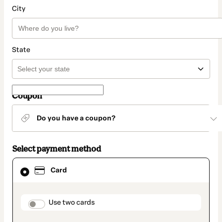
City
State
Coupon
Do you have a coupon?
Select payment method
Card
Card
selected
as
payment
method
payment_data.section_title_v2
Use two cards