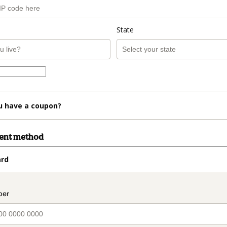
State
u have a coupon?
ment method
ard
t_data.section_title_v2