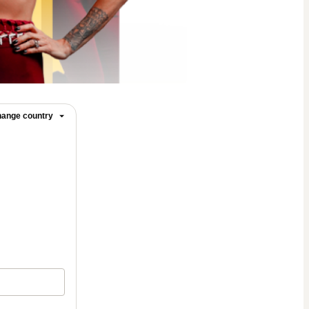
ange country