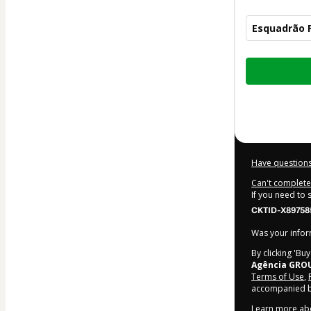
Esquadrão F
Total
of
$12.00
Have questions
Can't complete 
If you need to
CKTID-X89758
Was your inform
By clicking 'Bu
Agência GRO
Terms of Use
,
accompanied by
Learn more ab