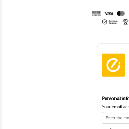
Personal inf
Your email ad