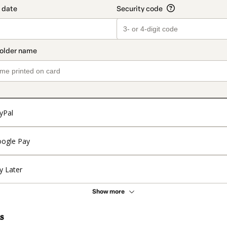
yPal
ogle Pay
y Later
Show more
s