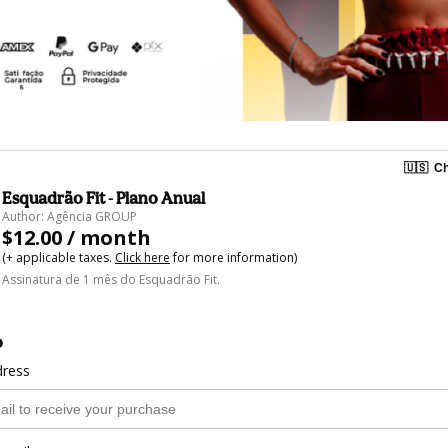
🇺🇸
Ch
Esquadrão Fit - Plano Anual
Author: Agência GROUP
$12.00 / month
(+ applicable taxes.
Click here
for more information)
Assinatura de 1 mês do Esquadrão Fit.
o
dress