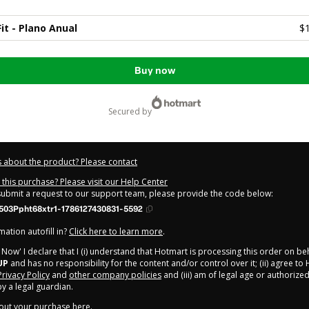
it - Plano Anual
$
Buy now
secured by
 about the product? Please contact
this purchase? Please visit our Help Center
 submit a request to our support team, please provide the code below:
503Ppht68xtr1-1786127430831-5592
ation autofill in?
Click here to learn more
.
y Now' I declare that I (i) understand that Hotmart is processing this order on be
UP
and has no responsibility for the content and/or control over it; (ii) agree to
Privacy Policy
and
other company policies
and (iii) am of legal age or authorize
 a legal guardian.
out your purchase
here
.