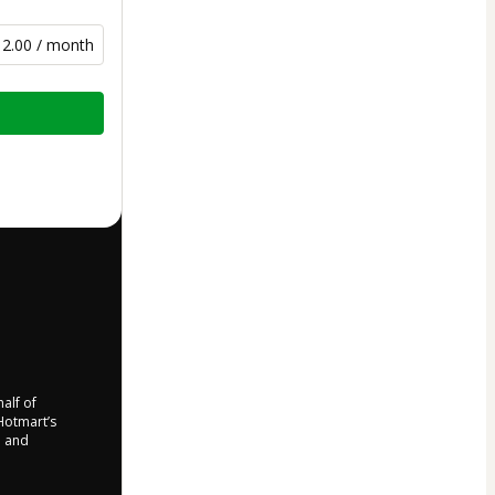
12.00 / month
half of
 Hotmart’s
d and