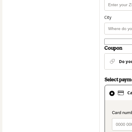
City
Coupon
Do yo
Select pay
Card
C
selected
as
payment
paymen
method