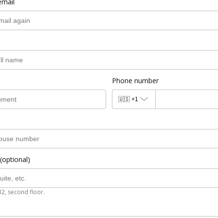
email
Phone number
🇺🇸
+1
(optional)
B2, second floor.