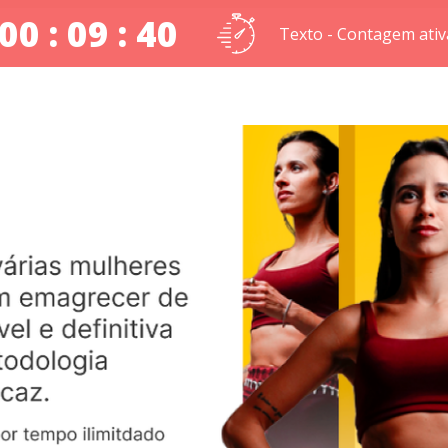
00 : 09 : 39
Texto - Contagem ativ