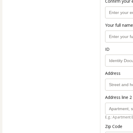
Confirm your 
Your full name
ID
Address
Address line 2 
E.g.: Apartment 
Zip Code