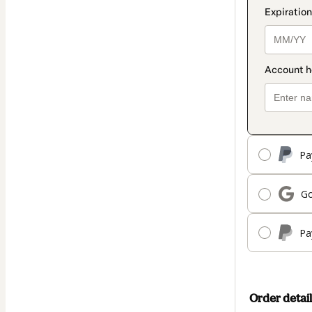
Pa
Go
Pa
Order detail