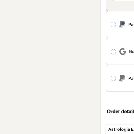
Pa
Go
Pa
Order detail
Astrologia E