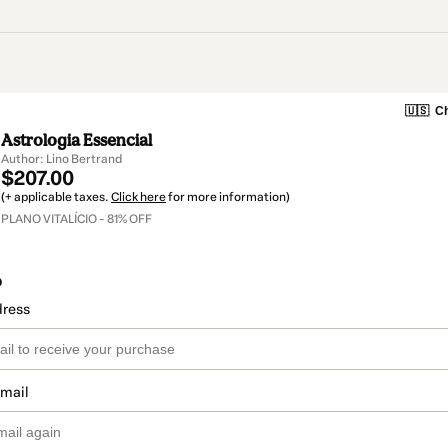
🇺🇸
Ch
Astrologia Essencial
Author: Lino Bertrand
$207.00
(+ applicable taxes.
Click here
for more information)
PLANO VITALÍCIO - 81% OFF
o
dress
email