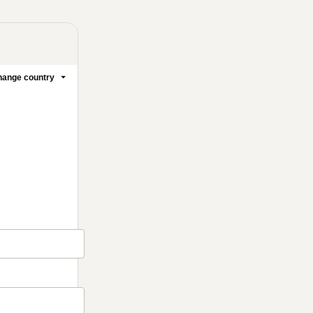
ange country