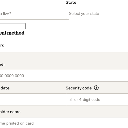
State
ent method
rd
t_data.section_title_v2