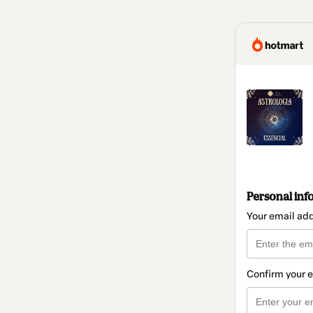
Personal inf
Your email ad
Confirm your 