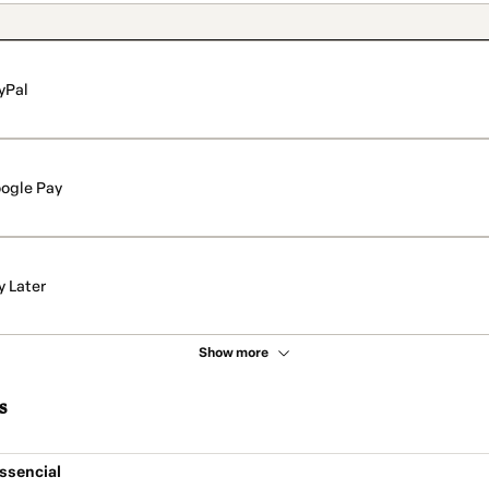
yPal
ogle Pay
y Later
Show more
s
ssencial