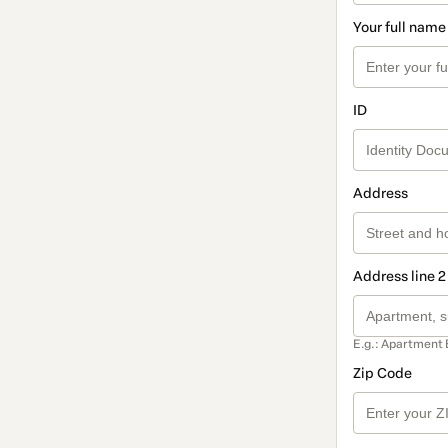
Your full name
ID
Address
Address line 2
E.g.: Apartment 
Zip Code