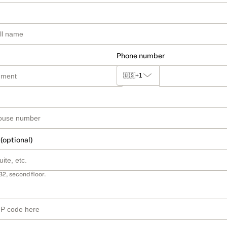
Phone number
🇺🇸
+1
 (optional)
B2, second floor.