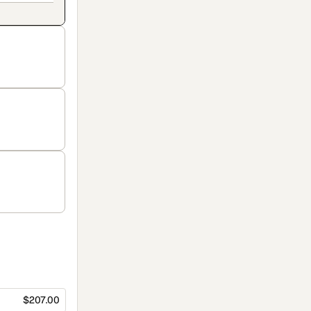
$207.00