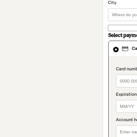
City
Select paym
Card
Ca
selected
as
payment
method
paymen