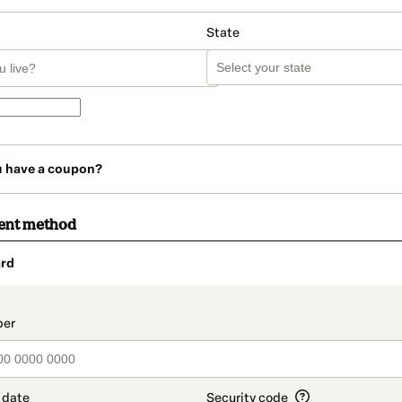
State
u have a coupon?
ent method
rd
t_data.section_title_v2