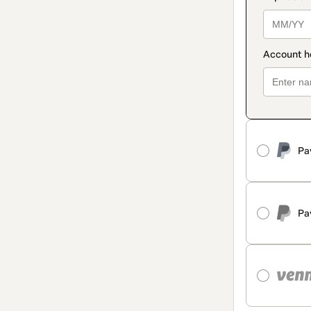
Pa
Pa