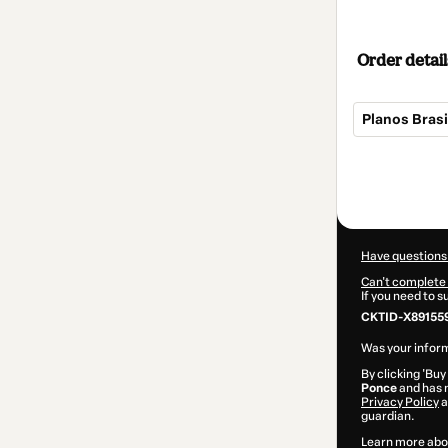
Order detail
Planos Brasi
Total
of
$104.00
Have questions
Can't complete 
If you need to 
CKTID-X891559
Was your inform
By clicking 'Buy
Ponce
and has n
Privacy Policy
a
guardian.
Learn more abo