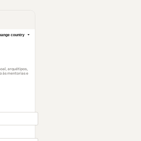
ange country
al, arquétipos,
so às mentorias e