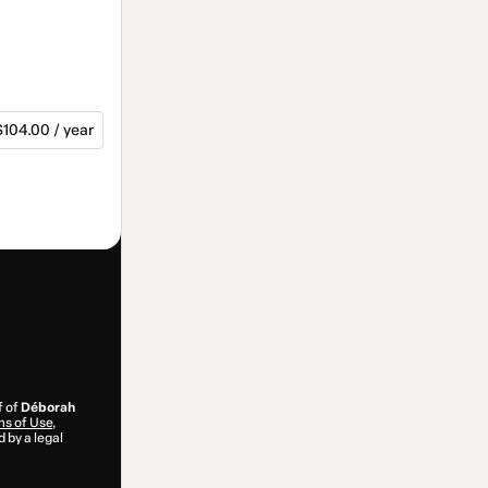
$104.00 / year
f of
Déborah
s of Use
,
 by a legal