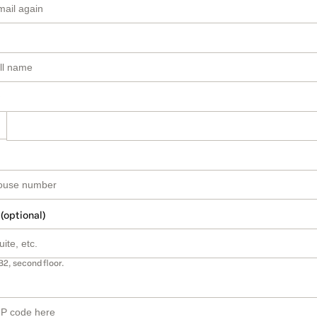
 (optional)
B2, second floor.