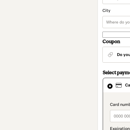
City
Coupon
Do yo
Select paym
Card
Ca
selected
as
payment
method
paymen