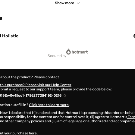
Show more
s
l Holistic
secured by
 about the product? Please contact
this purchase? Please visit our Help Center
submit a request to our support team, please provide the code below:
19Ew0v4lloc1-1786277354192-0216
ation autofill in?
Click here to learn more
.
 Now' I declare that I (i) understand that Hotmart is processing this order on behal
o responsibility for the content and/or control over it; (ii) agree to Hotmart’s
Term
nd
other company policies
and (iii) am of legal age or authorized and accompanied
ut your purchase
here
.