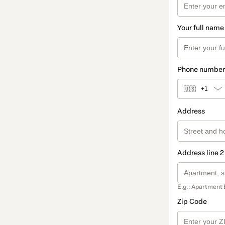
Your full name
Phone number
🇺🇸
+1
Address
Address line 2
E.g.: Apartment 
Zip Code