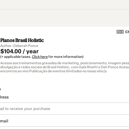
🇺🇸
Ch
Planos Brasil Holistic
Author: Déborah Ponce
$104.00 / year
(+ applicable taxes.
Click here
for more information)
Acesso aos treinamentos gravados de marketing, posicionamento, imagem pesso
divulgação e redes sociais do Brasil Holistic, com Gabi Rivetti e Deh Ponce Aces
encontros ao vivo Publicação de eventos ilimitados no nosso site/p
o
dress
email