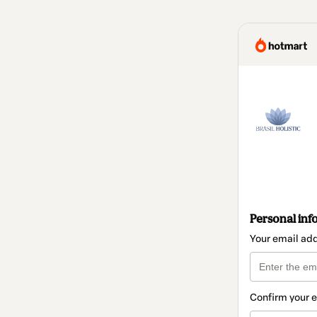
Personal inf
Your email ad
Confirm your 