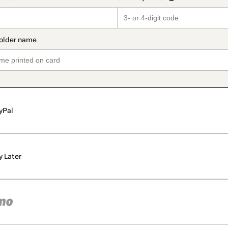
yPal
y Later