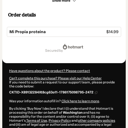
Show more
Order details
Mi Propia proteina
$14.99
Total
of
secured by
$14.99
Have questions about the product? Please contact
Can't complete this purchase? Please visit our Help Center
If you need to submit a request to our support team, please provide
the code below:
CKTID-X89132284Xt8cg63o11-1786175098795-2472
Was your information autofill in?
Click here to learn more
.
By clicking 'Buy Now' I declare that I (i) understand that Hotmart is
processing this order on behalf of
Washington
and has no
responsibility for the content and/or control over it; (ii) agree to
Hotmart’s
Terms of Use
,
Privacy Policy
and
other company policies
and (iii) am of legal age or authorized and accompanied by a legal