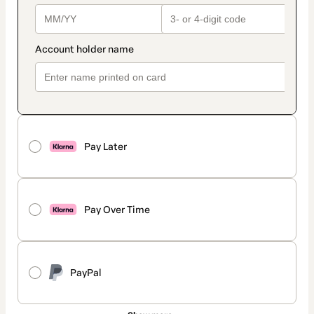
Pay Later
Pay Over Time
PayPal