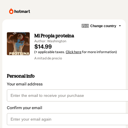
🇺🇸
Change country
Mi Propia proteina
Author: Washington
$14.99
(+ applicable taxes.
Click here
for more information)
A mitad de precio
Personal info
Your email address
Confirm your email