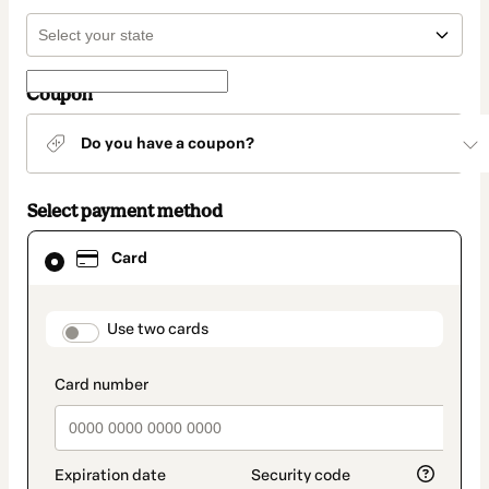
Coupon
Do you have a coupon?
Select payment method
Card
Card
selected
as
payment
method
payment_data.section_title_v2
Use two cards