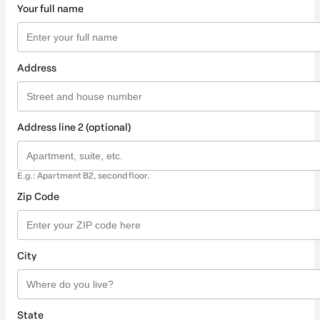
Your full name
Address
Address line 2 (optional)
E.g.: Apartment B2, second floor.
Zip Code
City
State