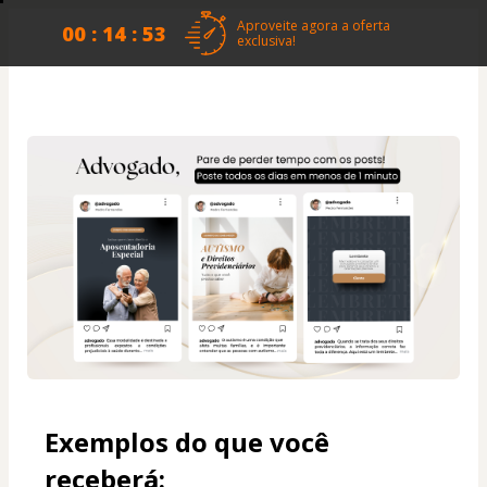
Aproveite agora a oferta
00 : 14 : 53
exclusiva!
Exemplos do que você 
receberá: