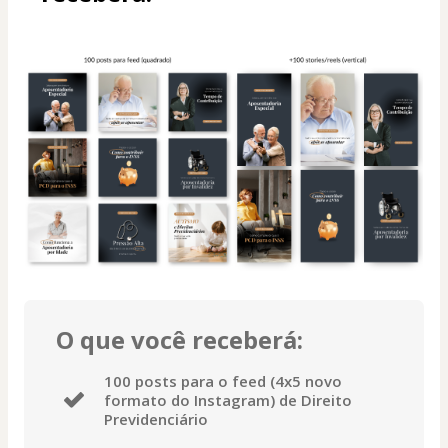
O que você receberá:
100 posts para o feed (4x5 novo
formato do Instagram) de Direito
Previdenciário