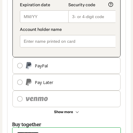
PayPal
Pay Later
Show more
Buy together