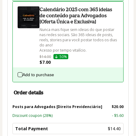
Calendário 2025 com 365 ideias
de conteúdo para Advogados
[Oferta Única e Exclusiva]
Nunca mais fique sem ideias do que postar 
nas redes sociais. São 365 ideias de posts, 
reels, stories para você postar todos os dias 
do ano!

$14.00
50%
$7.00
Add to purchase
Order details
Posts para Advogados [Direito Previdenciário]
$20.00
Discount coupon
(28%)
- $5.60
Total Payment
$14.40