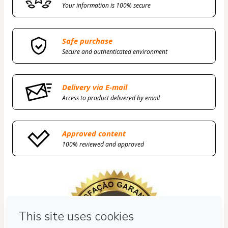
Your information is 100% secure
Safe purchase
Secure and authenticated environment
Delivery via E-mail
Access to product delivered by email
Approved content
100% reviewed and approved