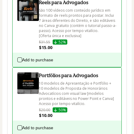
Reels para Advogados
São 100 vídeos com conteúdo jurídico em 
formato de reels prontos para postar. Inclui 
7 áreas diferentes do Direito, e são editáveis 
no Canva gratuito (contém o tutorial passo-a-
passo). Acesso por tempo vitalício.

[Oferta única e exclusiva]
$31.55
52%
$15.00
Add to purchase
Portfólios para Advogados
10 modelos de Apresentação e Portfólio + 
10 modelos de Proposta de Honorários 
Advocatícios com visual law [modelos 
prontos e editáveis no Power Point e Canva] 

Acesso por tempo vitalício.
$20.00
50%
$10.00
Add to purchase