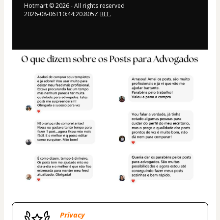
Hotmart ©
2026
- All rights reserved
2026-08-06T10:44:20.805Z
REF.
Privacy