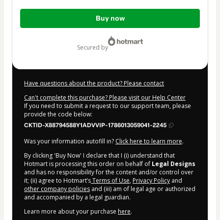
Total
Buy now
of
$14.40
secured by
Have questions about the product? Please contact
Can't complete this purchase? Please visit our Help Center
If you need to submit a request to our support team, please
provide the code below:
CKTID-X88794588Y1ADVVIP-1786013059041-2245
Was your information autofill in?
Click here to learn more
.
By clicking 'Buy Now' I declare that I (i) understand that
Hotmart is processing this order on behalf of
Legal Designs
and has no responsibility for the content and/or control over
it; (ii) agree to Hotmart’s
Terms of Use
,
Privacy Policy
and
other company policies
and (iii) am of legal age or authorized
and accompanied by a legal guardian.
Learn more about your purchase
here
.