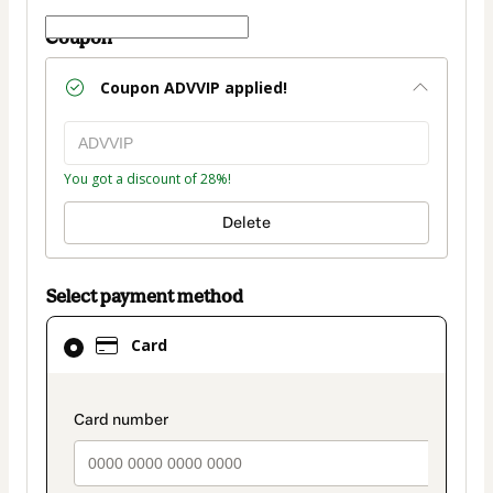
Coupon
Coupon
ADVVIP
applied!
You got a discount of 28%!
Delete
Select payment method
Card
Card
selected
as
payment
payment_data.section_title_v2
method