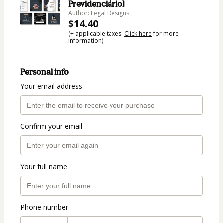
Previdenciário]
Author: Legal Designs
$14.40
(+ applicable taxes.
Click here
for more
information)
Personal info
Your email address
Confirm your email
Your full name
Phone number