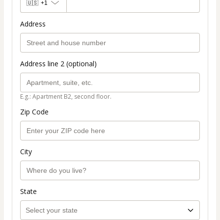
🇺🇸
+1
Address
Address line 2 (optional)
E.g.: Apartment B2, second floor.
Zip Code
City
State