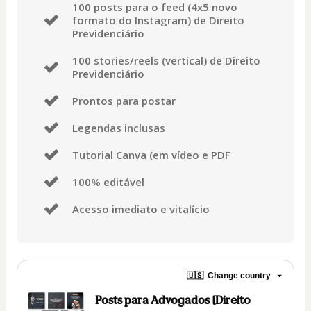
100 posts para o feed (4x5 novo
formato do Instagram) de Direito
Previdenciário
100 stories/reels (vertical) de Direito
Previdenciário
Prontos para postar
Legendas inclusas
Tutorial Canva (em vídeo e PDF
100% editável
Acesso imediato e vitalício
🇺🇸
Change country
Posts para Advogados [Direito