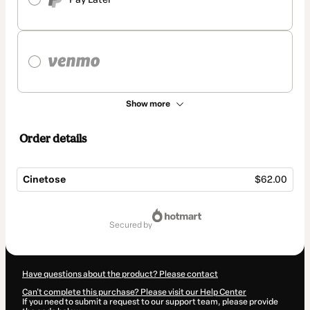
Show more
Order details
Cinetose
$62.00
Total
of
secured by
$62.00
Have questions about the product? Please contact
Can't complete this purchase? Please visit our Help Center
If you need to submit a request to our support team, please provide