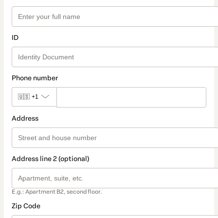
ID
Phone number
🇺🇸
+1
Address
Address line 2 (optional)
E.g.: Apartment B2, second floor.
Zip Code