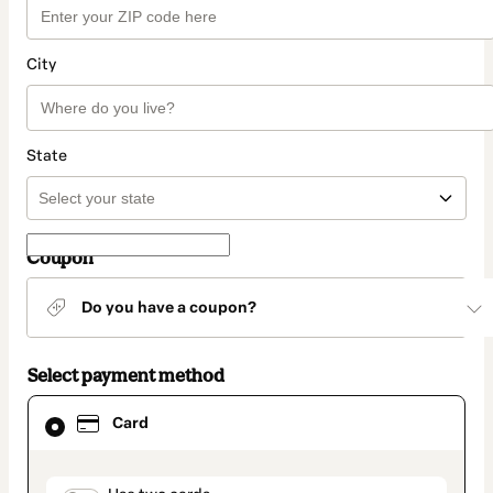
City
State
Coupon
Do you have a coupon?
Select payment method
Card
Card
selected
as
payment
method