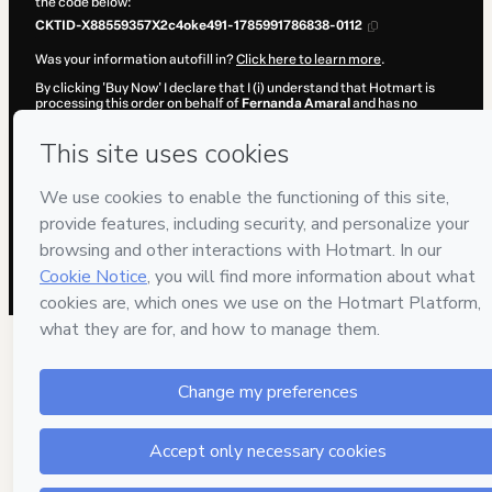
the code below:
CKTID-X88559357X2c4oke491-1785991786838-0112
Was your information autofill in?
Click here to learn more
.
By clicking 'Buy Now' I declare that I (i) understand that Hotmart is
processing this order on behalf of
Fernanda Amaral
and has no
responsibility for the content and/or control over it; (ii) agree to
Hotmart’s
Terms of Use
,
Privacy Policy
and
other company policies
and (iii) am of legal age or authorized and accompanied by a legal
guardian.
Learn more about your purchase
here
.
Hotmart ©
2026
- All rights reserved
2026-08-06T04:49:48.395Z
REF.