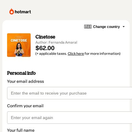
🇺🇸
Change country
Cinetose
Author: Fernanda Amaral
$62.00
(+ applicable taxes.
Click here
for more information)
Personal info
Your email address
Confirm your email
Your full name