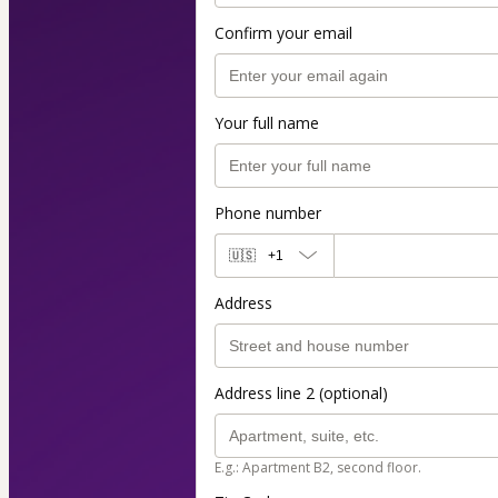
Confirm your email
Your full name
Phone number
🇺🇸
+1
Address
Address line 2 (optional)
E.g.: Apartment B2, second floor.