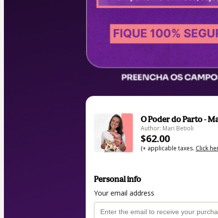
O Poder do Parto - Ma
Author: Mari Betioli
$62.00
(+ applicable taxes.
Click he
Personal info
Your email address