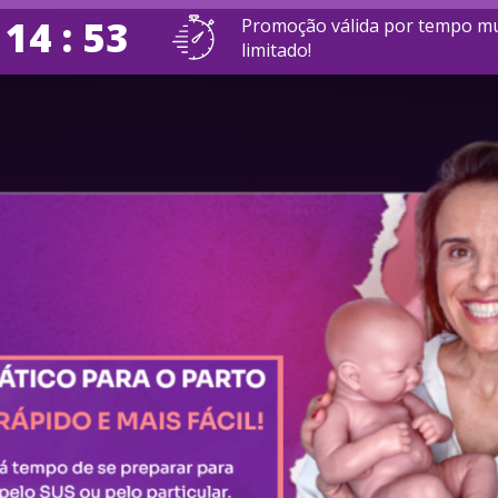
 14 : 52
Promoção válida por tempo mu
limitado!