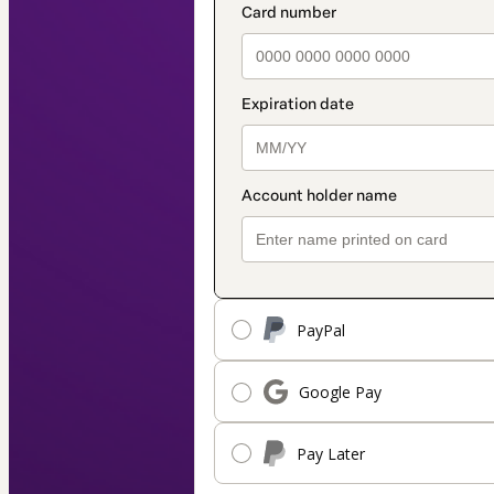
PayPal
Google Pay
Pay Later