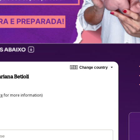
🇺🇸
Change country
riana Betioli
re
for more information)