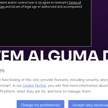
tent and/or control over it; (ii) agree to Hotmart’s
Terms of
cies
and (iii) am of legal age or authorized and accompanied