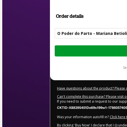
Order details
O Poder do Parto - Mariana Betioli
Total
of
$62.00
s
Have questions about the product? Please 
Can't complete this purchase? Please visit 
If you need to submit a request to our sup
CKTID-X88395451Do69s199w1-178605740
Was your information autofill in?
Click here
By clicking 'Buy Now' I declare that I (i) un