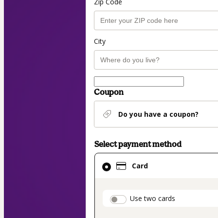
Zip Code
City
Coupon
Do you have a coupon?
Select payment method
Card
Card
selected
as
payment
payment_data.secti
Use two cards
method