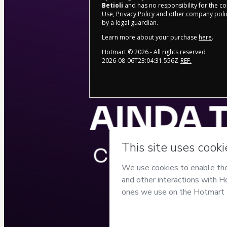
Betioli
and has no responsibility for the con
Use
,
Privacy Policy
and
other company poli
by a legal guardian.
Learn more about your purchase
here
.
Hotmart ©
2026
- All rights reserved
2026-08-06T23:04:31.556Z
REF.