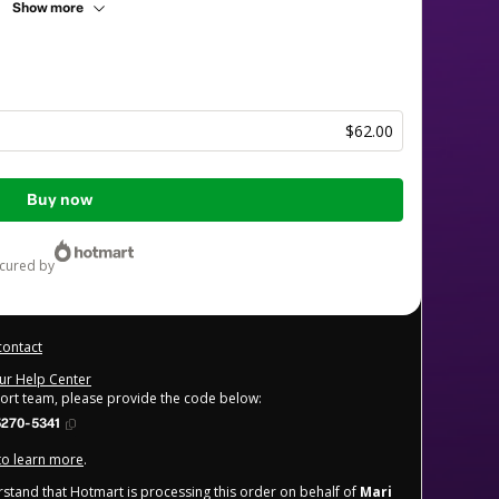
Show more
$62.00
Buy now
ecured by
contact
our Help Center
port team, please provide the code below:
5270-5341
 to learn more
.
derstand that Hotmart is processing this order on behalf of
Mari