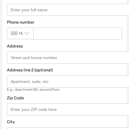
Phone number
🇺🇸
+1
Address
Address line 2 (optional)
E.g.: Apartment B2, second floor.
Zip Code
City