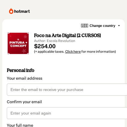
🇺🇸
Change country
Foco na Arte Digital [2 CURSOS]
Author: Escola Revolution
$254.00
(+ applicable taxes.
Click here
for more information)
Personal info
Your email address
Confirm your email
Your full name