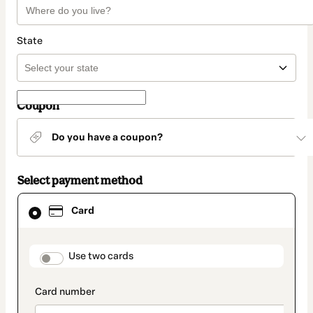
State
Coupon
Do you have a coupon?
Select payment method
Card
Card
selected
as
payment
method
payment_data.section_title_v2
Use two cards