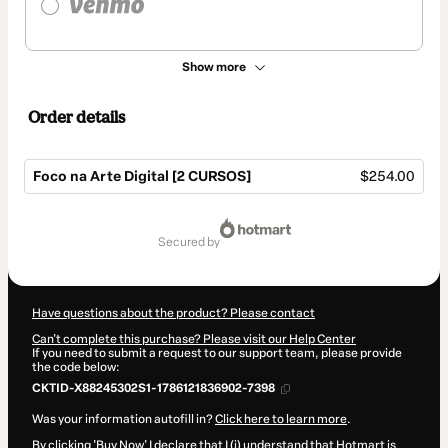
Show more
Order details
Foco na Arte Digital [2 CURSOS]
$254.00
Total
of
secured by
$254.00
Have questions about the product? Please contact
Can't complete this purchase? Please visit our Help Center
If you need to submit a request to our support team, please provide
the code below:
CKTID-X88245302S1-1786121836902-7398
Was your information autofill in?
Click here to learn more
.
By clicking 'Buy Now' I declare that I (i) understand that Hotmart is