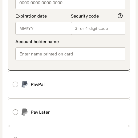
PayPal
Pay Later