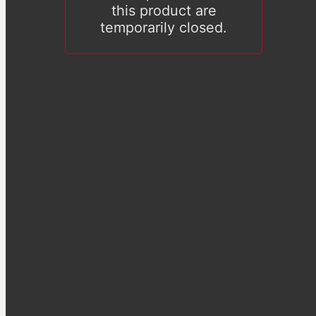
this product are
temporarily closed.