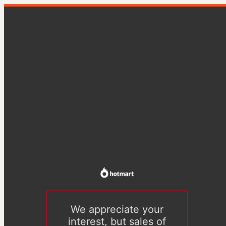
We appreciate your
interest, but sales of