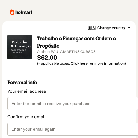
🇺🇸
Change country
Trabalho e Finanças com Ordem e
Propósito
Author: PAULA MARTINS CURSOS
$62.00
(+ applicable taxes.
Click here
for more information)
Personal info
Your email address
Confirm your email