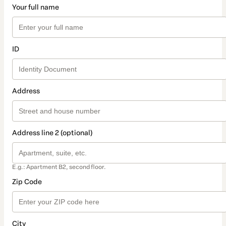
Your full name
ID
Address
Address line 2 (optional)
E.g.: Apartment B2, second floor.
Zip Code
City