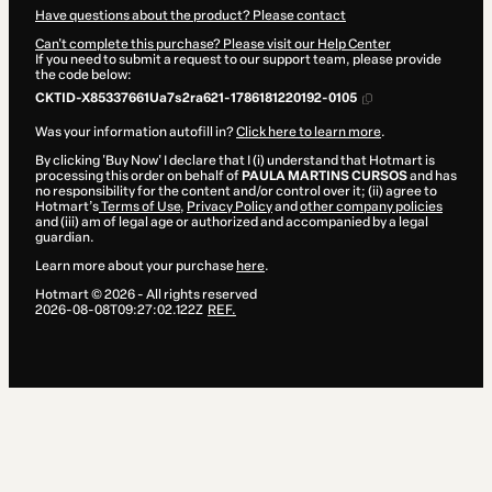
Have questions about the product? Please contact
Can't complete this purchase? Please visit our Help Center
If you need to submit a request to our support team, please provide
the code below:
CKTID-X85337661Ua7s2ra621-1786181220192-0105
Was your information autofill in?
Click here to learn more
.
By clicking 'Buy Now' I declare that I (i) understand that Hotmart is
processing this order on behalf of
PAULA MARTINS CURSOS
and has
no responsibility for the content and/or control over it; (ii) agree to
Hotmart’s
Terms of Use
,
Privacy Policy
and
other company policies
and (iii) am of legal age or authorized and accompanied by a legal
guardian.
Learn more about your purchase
here
.
Hotmart ©
2026
- All rights reserved
2026-08-08T09:27:02.122Z
REF.