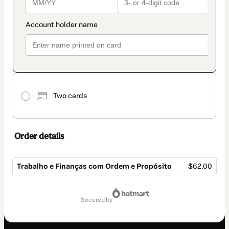
Two cards
Order details
Trabalho e Finanças com Ordem e Propósito
$62.00
Total
of
secured by
$62.00