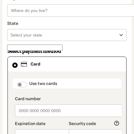
State
Select payment method
Card
Card
selected
as
payment
method
payment_data.section_title_v2
Use two cards