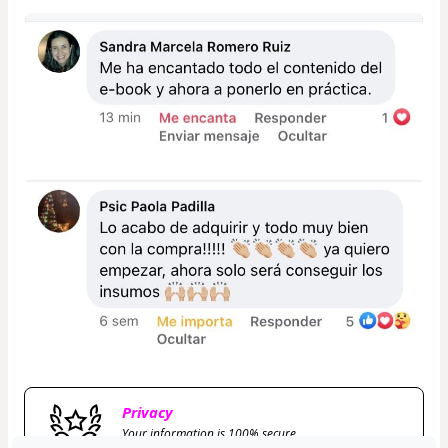
Privacy
Your information is 100% secure