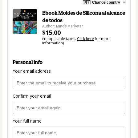
🇺🇸
Change country
Ebook Moldes de Silicona al alcance
de todos
Author: Minds Marketer
$15.00
(+ applicable taxes.
Click here
for more
information)
Personal info
Your email address
Confirm your email
Your full name