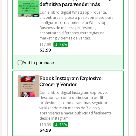
definitiva para vender más
Con el libro digital Whatsapp Proventa, 
encontraras el paso a paso completo para 
configurar correctamente tu Whatsapp 
Business de manera profesional, 
encontraras diferentes estrategias de 
marketing y cierres de ventas.
$17.99
78%
$3.99
Add to purchase
Ebook Instagram Explosivo:
Crecer y Vender
Con el libro digital Instagram explosivo, 
descubriras como optimizar tu perfil 
profesional, como atraer mas seguidores 
viralizandote en menos de 7 dias, y 
aprenderas a hacer publicidad facilmente 
desde Instagram.
$19.99
75%
$4.99