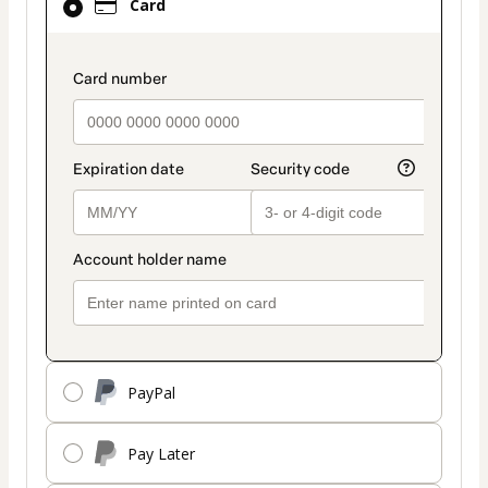
Card
selected
as
payment
payment_data.section_title_v2
method
PayPal
Pay Later