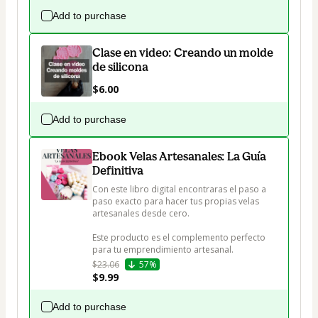
Add to purchase
Clase en video: Creando un molde
de silicona
$6.00
Add to purchase
Ebook Velas Artesanales: La Guía
Definitiva
Con este libro digital encontraras el paso a 
paso exacto para hacer tus propias velas 
artesanales desde cero.

Este producto es el complemento perfecto 
para tu emprendimiento artesanal.  
$23.06
57%
$9.99
Add to purchase