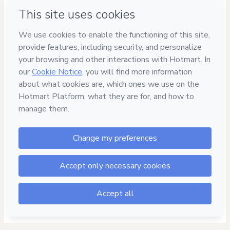
Safe purchase
Secure and authenticated environment
Delivery via E-mail
Access to product delivered by email