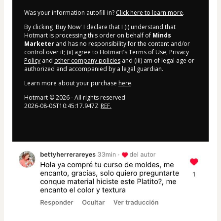
Was your information autofill in?
Click here to learn more
.
By clicking 'Buy Now' I declare that I (i) understand that
Hotmart is processing this order on behalf of
Minds
Marketer
and has no responsibility for the content and/or
control over it; (ii) agree to Hotmart’s
Terms of Use
,
Privacy
Policy
and
other company policies
and (iii) am of legal age or
authorized and accompanied by a legal guardian.
Learn more about your purchase
here
.
Hotmart ©
2026
- All rights reserved
2026-08-06T10:45:17.947Z
REF.