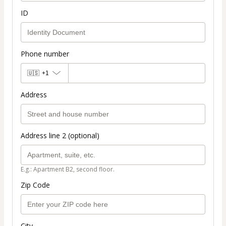
ID
Phone number
🇺🇸
+1
Address
Address line 2 (optional)
E.g.: Apartment B2, second floor.
Zip Code
City