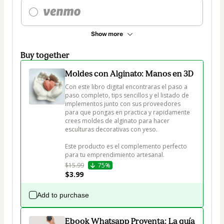
Show more
Buy together
Moldes con Alginato: Manos en 3D
Con este libro digital encontraras el paso a 
paso completo, tips sencillos y el listado de 
implementos junto con sus proveedores 
para que pongas en practica y rapidamente 
crees moldes de alginato para hacer 
esculturas decorativas con yeso.

Este producto es el complemento perfecto 
para tu emprendimiento artesanal.  
$15.99
75%
$3.99
Add to purchase
Ebook Whatsapp Proventa: La guía