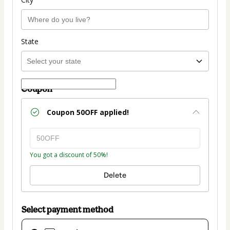
State
Coupon
Coupon
50OFF
applied!
You got a discount of 50%!
Delete
Select payment method
Card