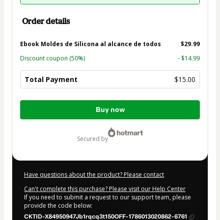
Order details
Ebook Moldes de Silicona al alcance de todos
$29.99
Discount coupon
(50%)
- $14.99
Total Payment
$15.00
Total
Buy now
of
$15.00
secured by
Have questions about the product? Please contact
Can't complete this purchase? Please visit our Help Center
If you need to submit a request to our support team, please
provide the code below:
CKTID-X84950947Jb1rqcq3t150OFF-1786013020862-6761