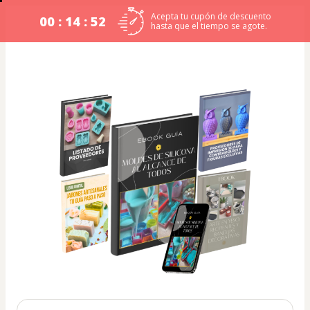
Acepta tu cupón de descuento
00 : 14 : 52
hasta que el tiempo se agote.