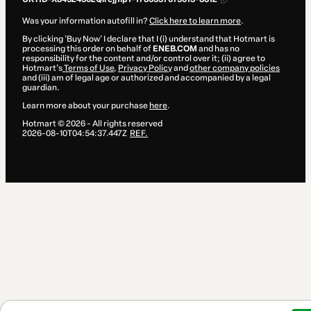
Was your information autofill in?
Click here to learn more
.
By clicking 'Buy Now' I declare that I (i) understand that Hotmart is
processing this order on behalf of
ENEB.COM
and has no
responsibility for the content and/or control over it; (ii) agree to
Hotmart’s
Terms of Use
,
Privacy Policy
and
other company policies
and (iii) am of legal age or authorized and accompanied by a legal
guardian.
Learn more about your purchase
here
.
Hotmart ©
2026
- All rights reserved
2026-08-10T04:54:37.447Z
REF.