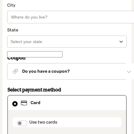
City
State
Coupon
Do you have a coupon?
Select payment method
Card
Card
selected
as
payment
method
payment_data.section_title_v2
Use two cards