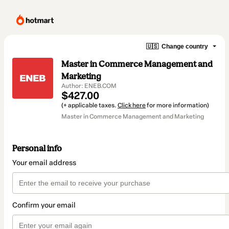
🇺🇸
Change country
Master in Commerce Management and
Marketing
Author: ENEB.COM
$427.00
(+ applicable taxes.
Click here
for more information)
Master in Commerce Management and Marketing
Personal info
Your email address
Confirm your email