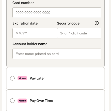
Pay Later
Pay Over Time