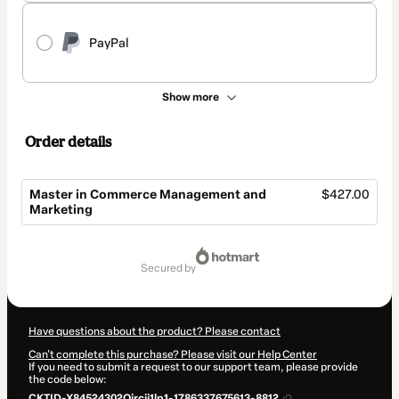
PayPal
Show more
Order details
Master in Commerce Management and
$427.00
Marketing
Total
of
secured by
$427.00
Have questions about the product? Please contact
Can't complete this purchase? Please visit our Help Center
If you need to submit a request to our support team, please provide
the code below:
CKTID-X84524302Qircjj1lp1-1786337675613-8812