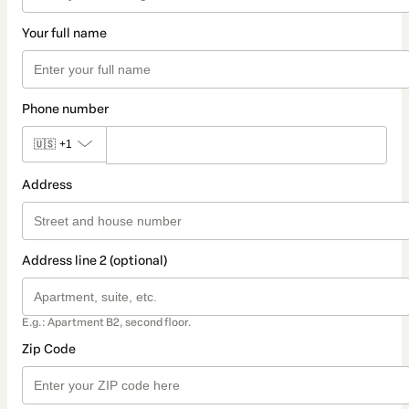
Your full name
Phone number
🇺🇸
+1
Address
Address line 2 (optional)
E.g.: Apartment B2, second floor.
Zip Code