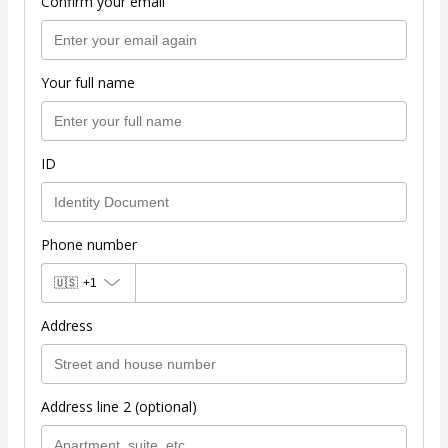
Confirm your email
Your full name
ID
Phone number
🇺🇸
+1
Address
Address line 2 (optional)