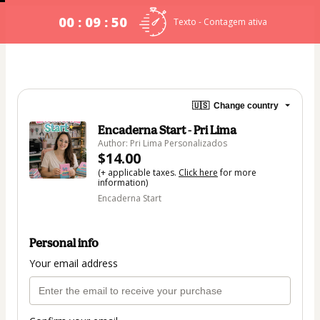
00 : 09 : 50
Texto - Contagem ativa
🇺🇸
Change country
Encaderna Start - Pri Lima
Author: Pri Lima Personalizados
$14.00
(+ applicable taxes.
Click here
for more
information)
Encaderna Start
Personal info
Your email address