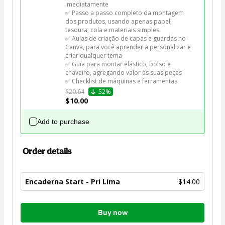
imediatamente

✅ Passo a passo completo da montagem 
dos produtos, usando apenas papel, 
tesoura, cola e materiais simples

✅ Aulas de criação de capas e guardas no 
Canva, para você aprender a personalizar e 
criar qualquer tema

✅ Guia para montar elástico, bolso e 
chaveiro, agregando valor às suas peças

✅ Checklist de máquinas e ferramentas
$20.64
52%
$10.00
Add to purchase
Order details
Encaderna Start - Pri Lima
$14.00
Total
Buy now
of