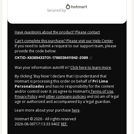
$14.00
secured by
Have questions about the product? Please contact
Can't complete this purchase? Please visit our Help Center
If you need to submit a request to our support team, please
provide the code below:
CKTID-X83894337O1-1786036411942-2089
Was your information autofill in?
Click here to learn more
.
By clicking 'Buy Now' I declare that I (i) understand that
Hotmart is processing this order on behalf of
Pri Lima
Personalizados
and has no responsibility for the content
and/or control over it; (ii) agree to Hotmart’s
Terms of Use
,
Privacy Policy
and
other company policies
and (iii) am of legal
age or authorized and accompanied by a legal guardian.
Learn more about your purchase
here
.
Hotmart ©
2026
- All rights reserved
2026-08-06T17:13:33.940Z
REF.