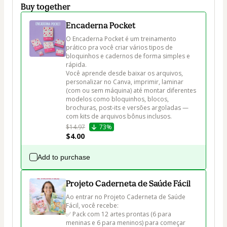
Buy together
Encaderna Pocket
O Encaderna Pocket é um treinamento 
prático pra você criar vários tipos de 
bloquinhos e cadernos de forma simples e 
rápida.

Você aprende desde baixar os arquivos, 
personalizar no Canva, imprimir, laminar 
(com ou sem máquina) até montar diferentes 
modelos como bloquinhos, blocos, 
brochuras, post-its e versões argoladas — 
com kits de arquivos bônus inclusos.
$14.97
73%
$4.00
Add to purchase
Projeto Caderneta de Saúde Fácil
Ao entrar no Projeto Caderneta de Saúde 
Fácil, você recebe:

✅ Pack com 12 artes prontas (6 para 
meninas e 6 para meninos) para começar 