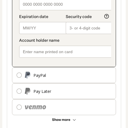
PayPal
Pay Later
Show more