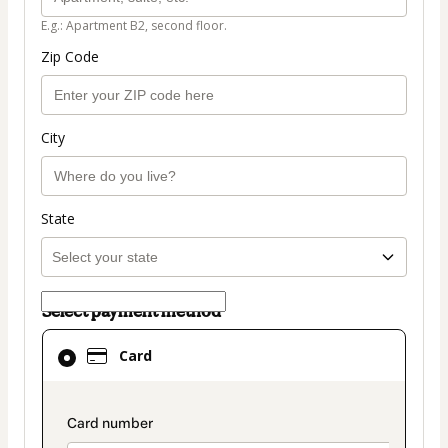
E.g.: Apartment B2, second floor.
Zip Code
City
State
Select payment method
Card
Card
selected
as
payment
payment_data.section_title_v2
method