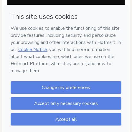
Privacy
Your information is 100% secure
Safe purchase
Secure and authenticated environment
Delivery via E-mail
Access to product delivered by email
Approved content
100% reviewed and approved