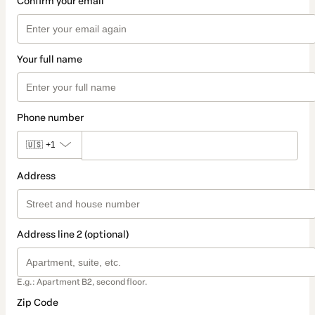
Confirm your email
Your full name
Phone number
🇺🇸
+1
Address
Address line 2 (optional)
E.g.: Apartment B2, second floor.
Zip Code