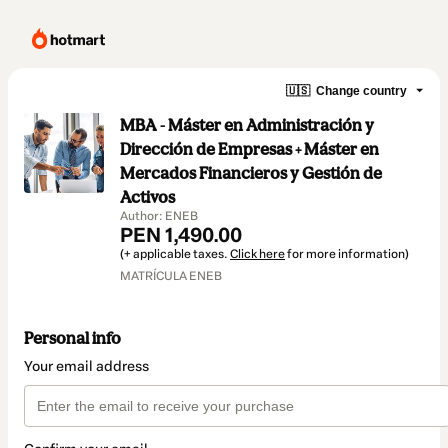
🇺🇸
Change country
MBA - Máster en Administración y
Dirección de Empresas + Máster en
Mercados Financieros y Gestión de
Activos
Author: ENEB
PEN 1,490.00
(+ applicable taxes.
Click here
for more information)
MATRÍCULA ENEB
Personal info
Your email address