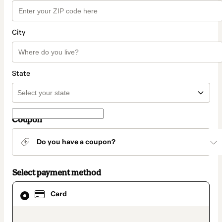
City
State
Coupon
Do you have a coupon?
Select payment method
Card
Card
selected
as
payment