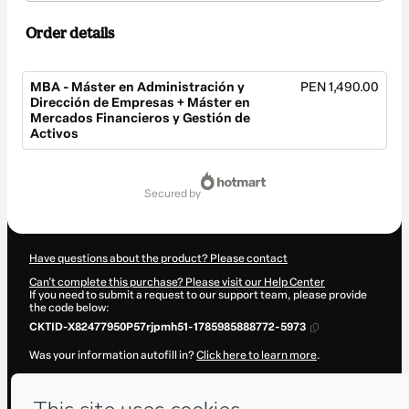
Order details
MBA - Máster en Administración y
PEN 1,490.00
Dirección de Empresas + Máster en
Mercados Financieros y Gestión de
Activos
Total
of
secured by
PEN 1,490.00
Have questions about the product? Please contact
Can't complete this purchase? Please visit our Help Center
If you need to submit a request to our support team, please provide
the code below:
CKTID-X82477950P57rjpmh51-1785985888772-5973
Was your information autofill in?
Click here to learn more
.
By clicking 'Buy Now' I declare that I (i) understand that Hotmart is
processing this order on behalf of
ENEB
and has no responsibility for
the content and/or control over it; (ii) agree to Hotmart’s
Terms of