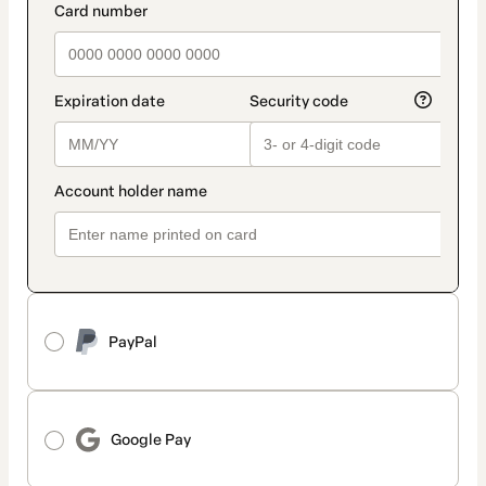
method
payment_data.section_title_v2
PayPal
Google Pay