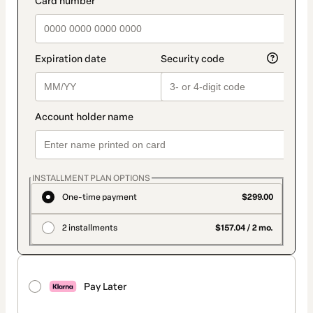
INSTALLMENT PLAN OPTIONS
One-time payment
$299.00
2 installments
$157.04 / 2 mo.
Pay Later