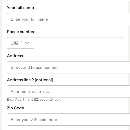
Your full name
Phone number
🇺🇸
+1
Address
Address line 2 (optional)
E.g.: Apartment B2, second floor.
Zip Code