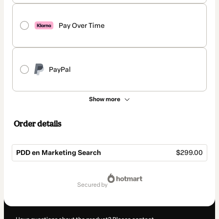
Pay Over Time
PayPal
Show more
Order details
PDD en Marketing Search
$299.00
Total
of
secured by
$299.00