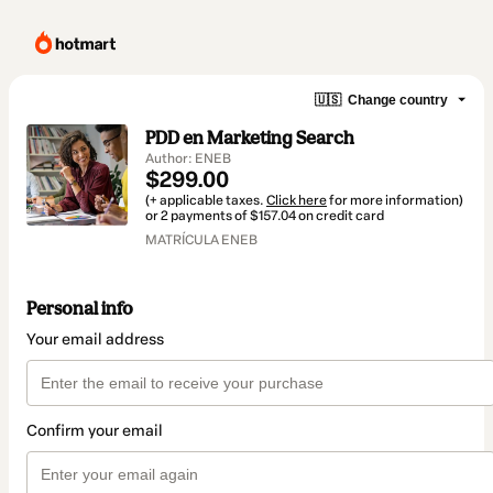
🇺🇸
Change country
PDD en Marketing Search
Author: ENEB
$299.00
(+ applicable taxes.
Click here
for more information)
or 2 payments of $157.04 on credit card
MATRÍCULA ENEB
Personal info
Your email address
Confirm your email