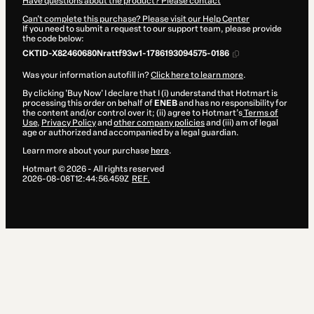
Have questions about the product? Please contact
Can't complete this purchase? Please visit our Help Center
If you need to submit a request to our support team, please provide
the code below:
CKTID-X82460680Nrattf93w1-1786193094575-0186
Was your information autofill in?
Click here to learn more
.
By clicking 'Buy Now' I declare that I (i) understand that Hotmart is
processing this order on behalf of
ENEB
and has no responsibility for
the content and/or control over it; (ii) agree to Hotmart’s
Terms of
Use
,
Privacy Policy
and
other company policies
and (iii) am of legal
age or authorized and accompanied by a legal guardian.
Learn more about your purchase
here
.
Hotmart ©
2026
- All rights reserved
2026-08-08T12:44:56.459Z
REF.