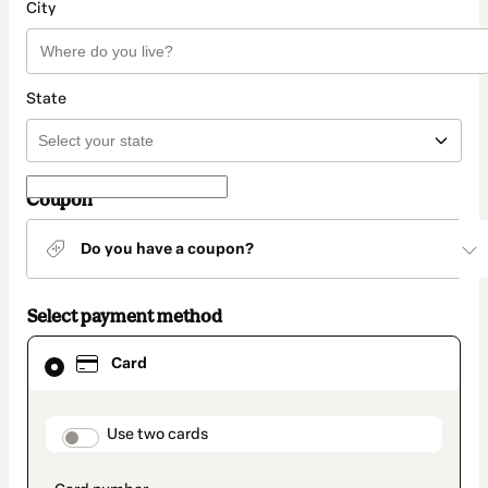
City
State
Coupon
Do you have a coupon?
Select payment method
Card
Card
selected
as
payment
method
payment_data.section_title_v2
Use two cards