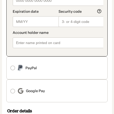
PayPal
Google Pay
Order details