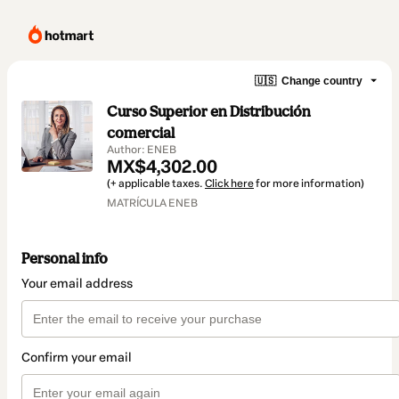
🇺🇸
Change country
Curso Superior en Distribución
comercial
Author: ENEB
MX$4,302.00
(+ applicable taxes.
Click here
for more information)
MATRÍCULA ENEB
Personal info
Your email address
Confirm your email