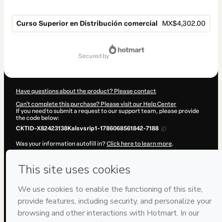
Curso Superior en Distribución comercial
MX$4,302.00
Total
of
secured by
MX$4,302.00
Have questions about the product? Please contact
Can't complete this purchase? Please visit our Help Center
If you need to submit a request to our support team, please provide
the code below:
CKTID-X82423138Kalsvsrip1-1786068561842-7188
Was your information autofill in?
Click here to learn more
.
By clicking 'Buy Now' I declare that I (i) understand that Hotmart is
processing this order on behalf of
ENEB
and has no responsibility for
the content and/or control over it; (ii) agree to Hotmart’s
Terms of
Use
,
Privacy Policy
and
other company policies
and (iii) am of legal
age or authorized and accompanied by a legal guardian.
Learn more about your purchase
here
.
Hotmart ©
2026
- All rights reserved
2026-08-07T02:09:23.847Z
REF.