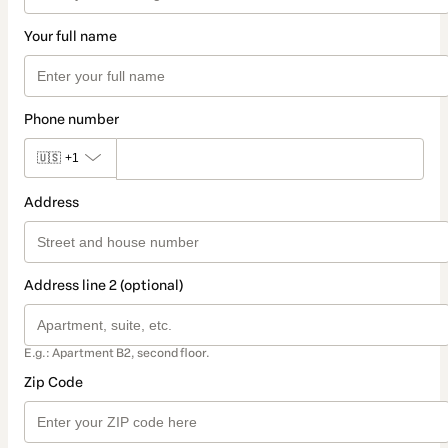
Your full name
Phone number
🇺🇸
+1
Address
Address line 2 (optional)
E.g.: Apartment B2, second floor.
Zip Code