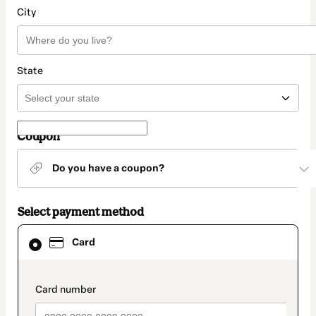
City
State
Coupon
Do you have a coupon?
Select payment method
Card
Card
selected
as
payment
method
payment_data.section_title_v2