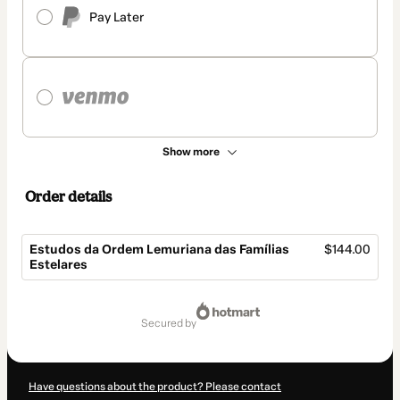
Pay Later
Show more
Order details
Estudos da Ordem Lemuriana das Famílias
$144.00
Estelares
Total
of
secured by
$144.00
Have questions about the product? Please contact