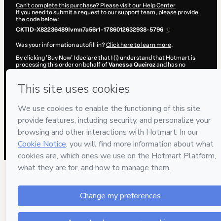
Can't complete this purchase? Please visit our Help Center
If you need to submit a request to our support team, please provide
the code below:
CKTID-X82236489Ivmn7a56r1-1786012632938-5796
Was your information autofill in?
Click here to learn more
.
By clicking 'Buy Now' I declare that I (i) understand that Hotmart is
processing this order on behalf of
Vanessa Queiroz
and has no
responsibility for the content and/or control over it; (ii) agree to
Hotmart’s
Terms of Use
,
Privacy Policy
and
other company policies
and (iii) am of legal age or authorized and accompanied by a legal
guardian.
Learn more about your purchase
here
.
Hotmart ©
2026
- All rights reserved
2026-08-06T10:37:14.526Z
REF.