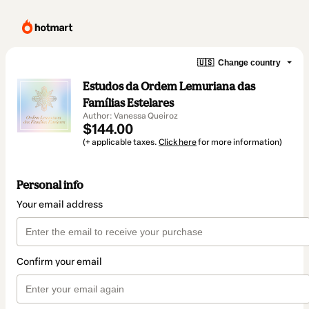
🇺🇸
Change country
Estudos da Ordem Lemuriana das
Famílias Estelares
Author: Vanessa Queiroz
$144.00
(+ applicable taxes.
Click here
for more information)
Personal info
Your email address
Confirm your email