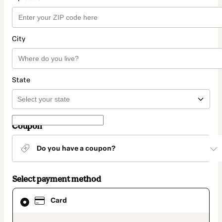
City
State
Coupon
Do you have a coupon?
Select payment method
Card
Card
selected
as
payment