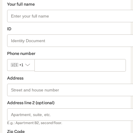
Your full name
ID
Phone number
🇺🇸
+1
Address
Address line 2 (optional)
E.g.: Apartment B2, second floor.
Zip Code