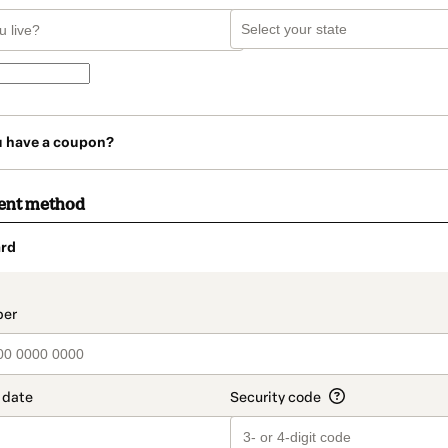
u have a coupon?
ent method
rd
t_data.section_title_v2