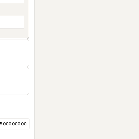
5,000,000.00