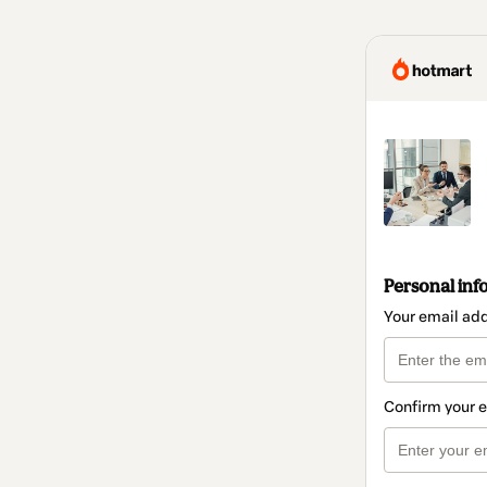
Personal inf
Your email ad
Confirm your 