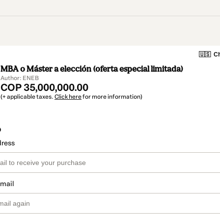
🇺🇸
Ch
MBA o Máster a elección (oferta especial limitada)
Author: ENEB
COP 35,000,000.00
(+ applicable taxes.
Click here
for more information)
o
dress
email