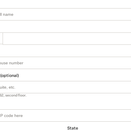
 (optional)
B2, second floor.
State