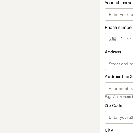
Your full name
Phone number
🇺🇸
+1
Address
Address line 2
E.g.: Apartment 
Zip Code
City