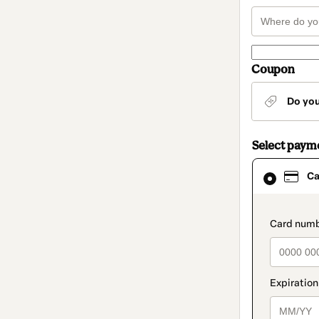
Coupon
Do yo
Select paym
Card
Ca
selected
as
payment
method
paymen