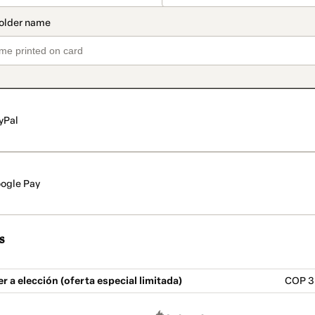
yPal
ogle Pay
s
 a elección (oferta especial limitada)
COP 3