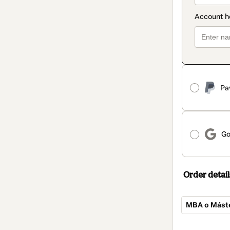
Pa
Go
Order detail
MBA o Máster
Total