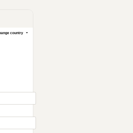
ange country