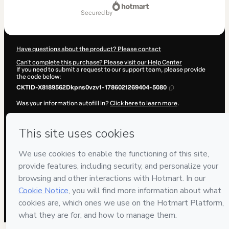
Total
of
secured by
$17.00
Have questions about the product? Please contact
Can't complete this purchase? Please visit our Help Center
If you need to submit a request to our support team, please provide
the code below:
CKTID-X8189562Dkpns0vzv1-1786021269404-5080
Was your information autofill in?
Click here to learn more
.
By clicking 'Buy Now' I declare that I (i) understand that Hotmart is
processing this order on behalf of
MANUAL DOS VIDEOS LTDA
and
has no responsibility for the content and/or control over it; (ii) agree
to Hotmart’s
Terms of Use
,
Privacy Policy
and
other company
policies
and (iii) am of legal age or authorized and accompanied by a
legal guardian.
Learn more about your purchase
here
.
Hotmart ©
2026
- All rights reserved
2026-08-06T13:01:11.266Z
REF.