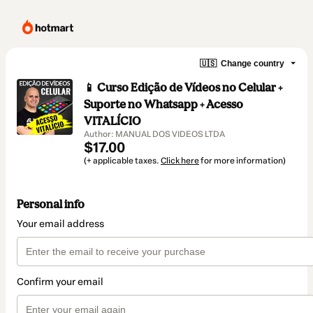
🇺🇸
Change country
📱 Curso Edição de Vídeos no Celular +
Suporte no Whatsapp + Acesso
VITALÍCIO
Author: MANUAL DOS VIDEOS LTDA
$17.00
(+ applicable taxes.
Click here
for more information)
Personal info
Your email address
Confirm your email