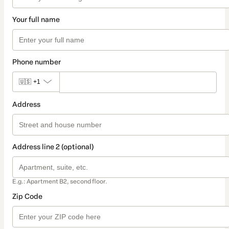
Your full name
Phone number
🇺🇸
+1
Address
Address line 2 (optional)
E.g.: Apartment B2, second floor.
Zip Code