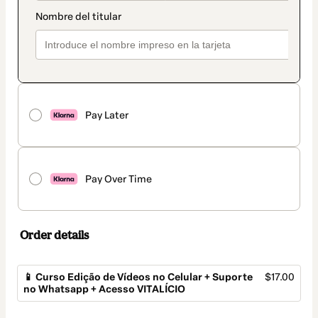
Pay Later
Pay Over Time
Order details
📱 Curso Edição de Vídeos no Celular + Suporte
$17.00
no Whatsapp + Acesso VITALÍCIO