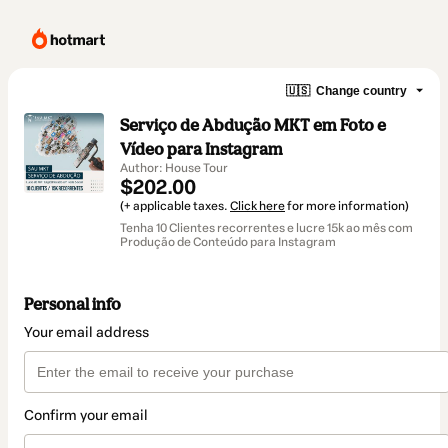
🇺🇸
Change country
Serviço de Abdução MKT em Foto e
Vídeo para Instagram
Author: House Tour
$202.00
(+ applicable taxes.
Click here
for more information)
Tenha 10 Clientes recorrentes e lucre 15k ao mês com
Produção de Conteúdo para Instagram
Personal info
Your email address
Confirm your email