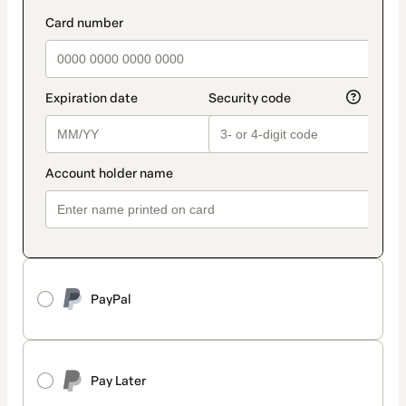
PayPal
Pay Later