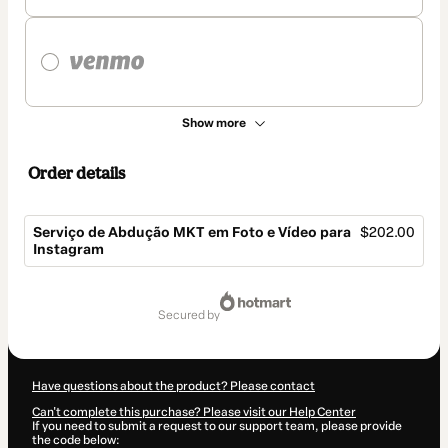
Show more
Order details
Serviço de Abdução MKT em Foto e Vídeo para
$202.00
Instagram
Total
of
secured by
$202.00
Have questions about the product? Please contact
Can't complete this purchase? Please visit our Help Center
If you need to submit a request to our support team, please provide
the code below: