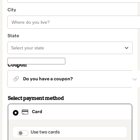
City
State
Coupon
Do you have a coupon?
Select payment method
Card
Card
selected
as
payment
method
payment_data.section_title_v2
Use two cards