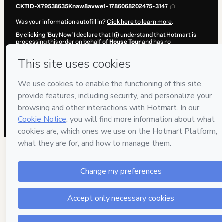
CKTID-X79538635Knaw8avwe1-1786068202475-3147
Was your information autofill in?
Click here to learn more
.
By clicking 'Buy Now' I declare that I (i) understand that Hotmart is
processing this order on behalf of
House Tour
and has no
responsibility for the content and/or control over it; (ii) agree to
Hotmart’s
Terms of Use
,
Privacy Policy
and
other company policies
and (iii) am of legal age or authorized and accompanied by a legal
guardian.
Learn more about your purchase
here
.
Hotmart ©
2026
- All rights reserved
2026-08-07T02:05:13.871Z
REF.