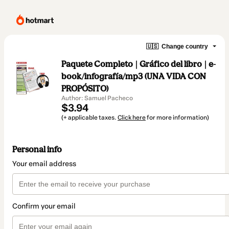
🇺🇸
Change country
Paquete Completo | Gráfico del libro | e-
book/infografía/mp3 (UNA VIDA CON
PROPÓSITO)
Author: Samuel Pacheco
$3.94
(+ applicable taxes.
Click here
for more information)
Personal info
Your email address
Confirm your email