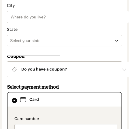
City
State
Coupon
Do you have a coupon?
Select payment method
Card
Card
selected
as
payment
method
payment_data.section_title_v2