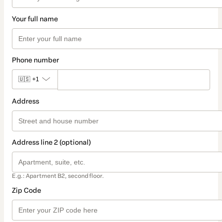
Your full name
Phone number
🇺🇸
+1
Address
Address line 2 (optional)
E.g.: Apartment B2, second floor.
Zip Code