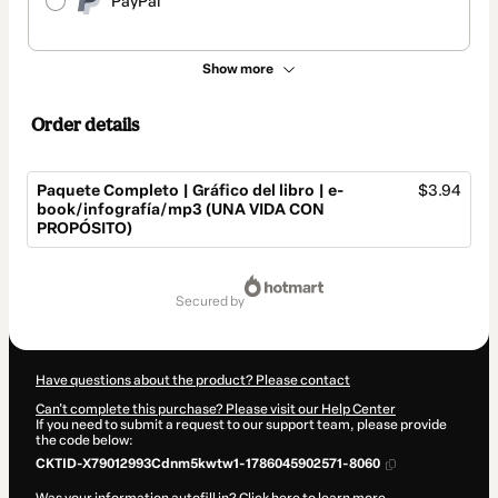
PayPal
Show more
Order details
Paquete Completo | Gráfico del libro | e-
$3.94
book/infografía/mp3 (UNA VIDA CON
PROPÓSITO)
Total
of
secured by
$3.94
Have questions about the product? Please contact
Can't complete this purchase? Please visit our Help Center
If you need to submit a request to our support team, please provide
the code below:
CKTID-X79012993Cdnm5kwtw1-1786045902571-8060