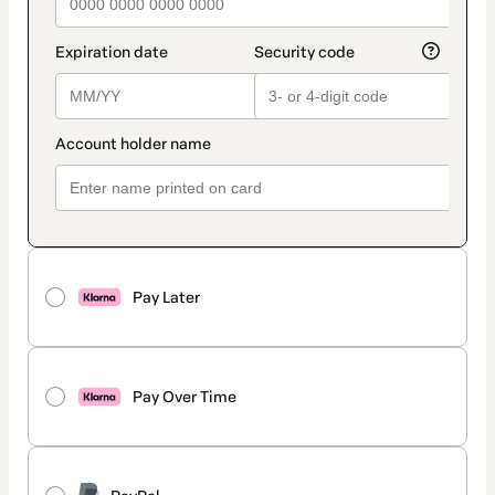
Pay Later
Pay Over Time