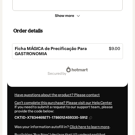
Show more
Order details
Ficha MÁGICA de Precificação Para
$9.00
GASTRONOMIA
Total
of
secured by
$9.00
Have questions about the product? Please contact
Can't complete this purchase? Please visit our Help Center
If you need to submit a request to our support team, please
provide the code below:
CKTID-X78344692T1-1786012459330-5912
Was your information autofill in?
Click here to learn more
.
By clicking 'Buy Now' I declare that I (i) understand that