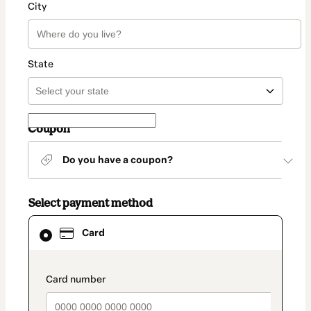
City
State
Coupon
Do you have a coupon?
Select payment method
Card
Card
selected
as
payment
method
payment_data.section_title_v2