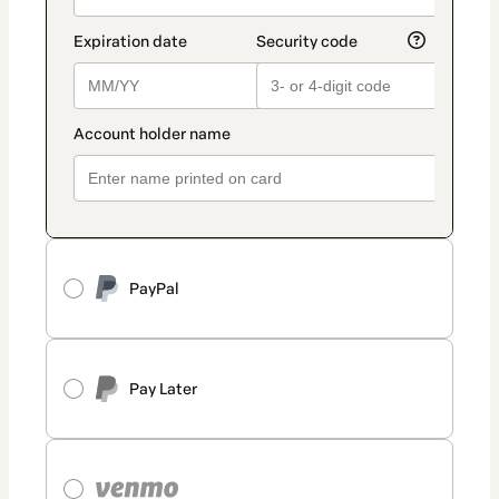
PayPal
Pay Later