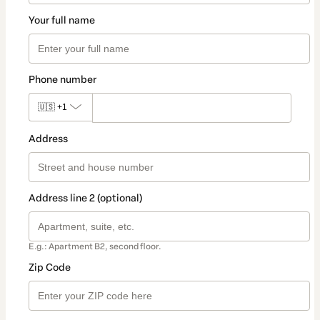
Your full name
Phone number
🇺🇸
+1
Address
Address line 2 (optional)
E.g.: Apartment B2, second floor.
Zip Code