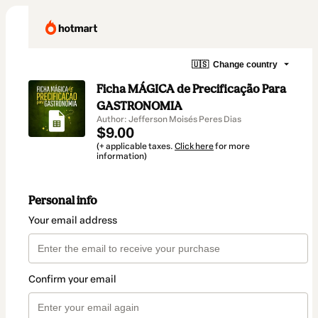
🇺🇸
Change country
Ficha MÁGICA de Precificação Para
GASTRONOMIA
Author: Jefferson Moisés Peres Dias
$9.00
(+ applicable taxes.
Click here
for more
information)
Personal info
Your email address
Confirm your email