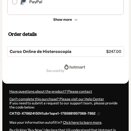
PayPal
Show more
Order details
Curso Online de Histeroscopia
$247.00
Total
of
secured by
$247.00
Have questions about the product? Please contact
Can't complete this purchase? Please visit our Help Center
If you need to submit a request to our support team, please provide
the code below:
CKTID-X76624150Vtubr1ape1-1785981957068-7862
Was your information autofill in?
Click here to learn more
.
By clicking 'Buy Now' I declare that I (i) understand that Hotmart is