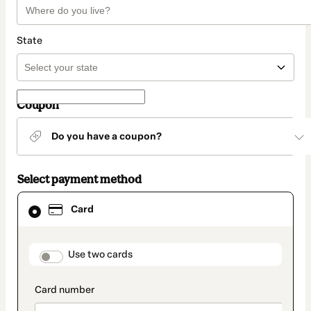
State
Coupon
Do you have a coupon?
Select payment method
Card
Card
selected
as
payment
method
payment_data.section_title_v2
Use two cards