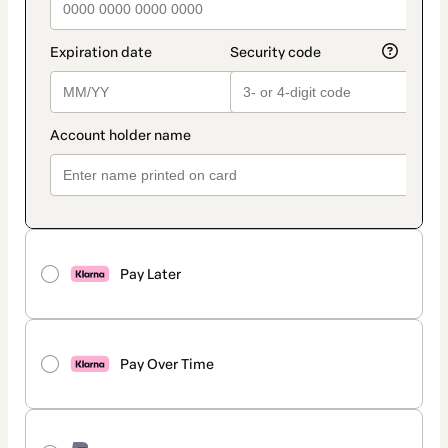
Pay Later
Pay Over Time