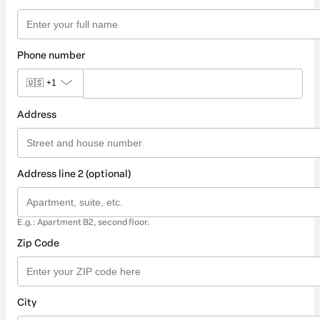
Phone number
🇺🇸
+1
Address
Address line 2 (optional)
E.g.: Apartment B2, second floor.
Zip Code
City