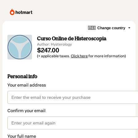
🇺🇸
Change country
Curso Online de Histeroscopia
Author: Hysterology
$247.00
(+ applicable taxes.
Click here
for more information)
Personal info
Your email address
Confirm your email
Your full name