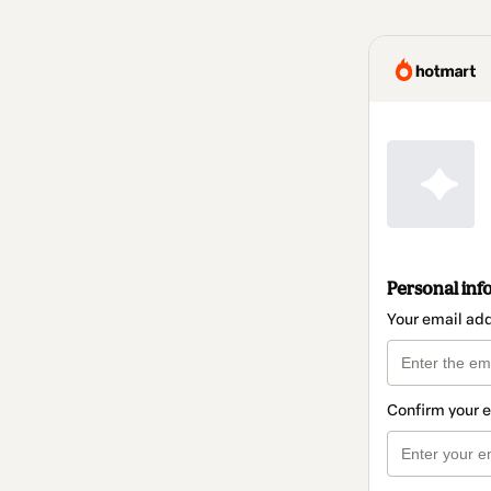
Personal inf
Your email ad
Confirm your 