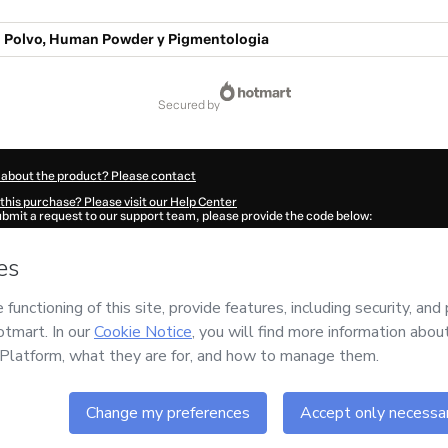
o Polvo, Human Powder y Pigmentologia
secured by
 about the product? Please contact
this purchase? Please visit our Help Center
submit a request to our support team, please provide the code below:
990Qns8yzn8f1-1786041425290-7339
ation autofill in?
Click here to learn more
.
 Now' I declare that I (i) understand that Hotmart is processing this order on behal
responsibility for the content and/or control over it; (ii) agree to Hotmart’s
Terms
nd
other company policies
and (iii) am of legal age or authorized and accompanied
ut your purchase
here
.
6
- All rights reserved
37:07.134Z
REF.