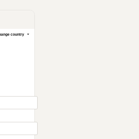
ange country