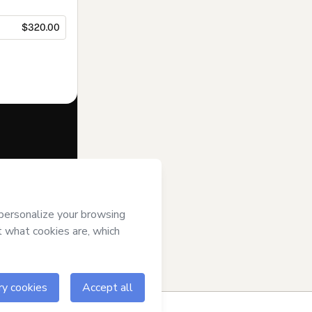
$320.00
f of
Aprende
 of Use
,
 by a legal