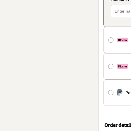
Pa
Order detail