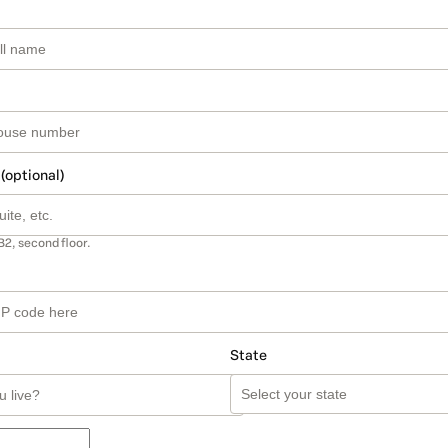
 (optional)
B2, second floor.
State