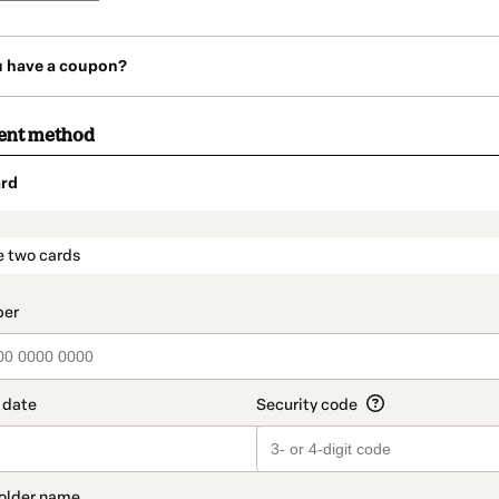
u have a coupon?
ent method
rd
t_data.section_title_v2
e two cards