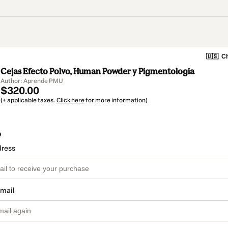
🇺🇸
Ch
Cejas Efecto Polvo, Human Powder y Pigmentologia
Author: Aprende PMU
$320.00
(+ applicable taxes.
Click here
for more information)
o
dress
email