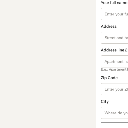
Your full name
Address
Address line 2
E.g.: Apartment 
Zip Code
City