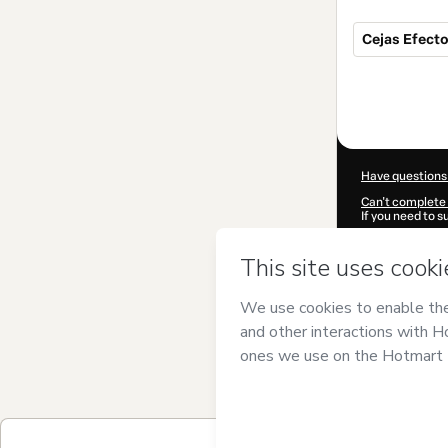
Cejas Efect
Total
of
$320.00
Have questions
Can't complete 
If you need to 
CKTID-X75697
Was your inform
By clicking 'Buy
PMU
and has no 
Privacy Policy
a
guardian.
Learn more abo
Hotmart ©
202
2026-08-06T18: