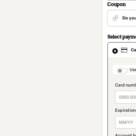
Coupon
Do yo
Select paym
Card
Ca
selected
as
payment
method
paymen
Us