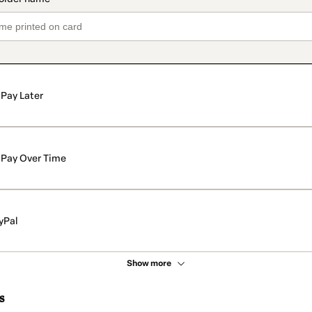
Pay Later
Pay Over Time
yPal
Show more
s