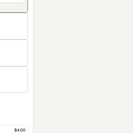
$4.00