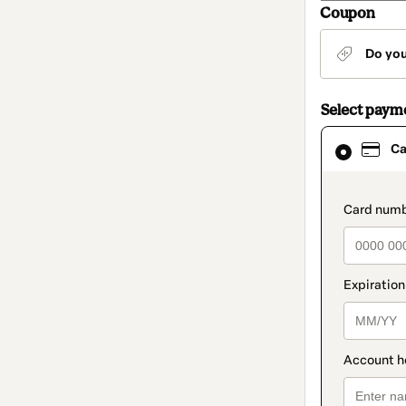
Coupon
Do yo
Select paym
Card
Ca
selected
as
payment
method
paymen