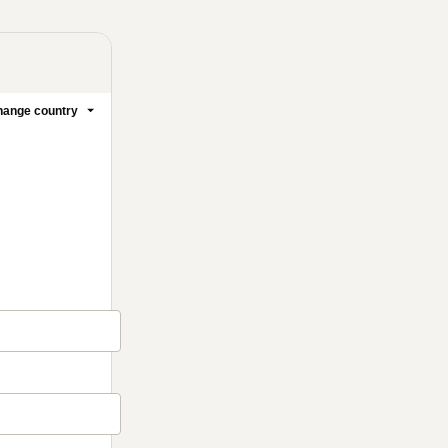
ange country