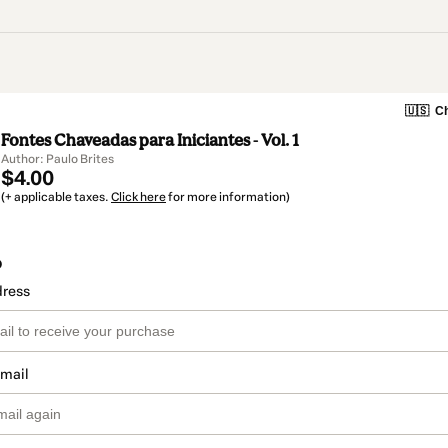
🇺🇸
Ch
Fontes Chaveadas para Iniciantes - Vol. 1
Author: Paulo Brites
$4.00
(+ applicable taxes.
Click here
for more information)
o
dress
email