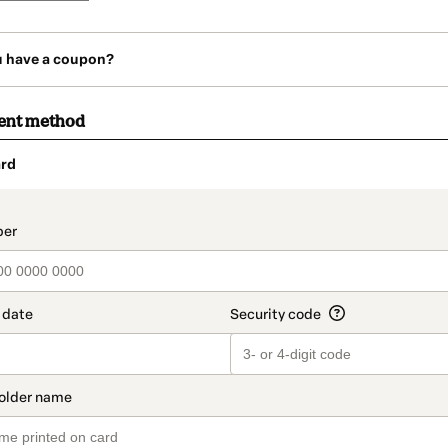
u have a coupon?
ent method
rd
t_data.section_title_v2