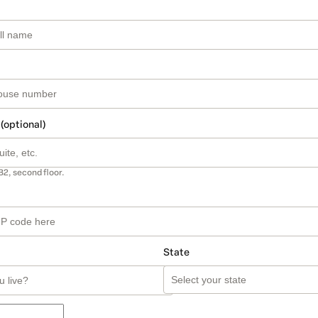
 (optional)
B2, second floor.
State