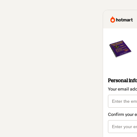
Personal inf
Your email ad
Confirm your 