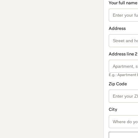
Your full name
Address
Address line 2
E.g.: Apartment 
Zip Code
City