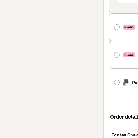
Pa
Order detail
Fontes Chave