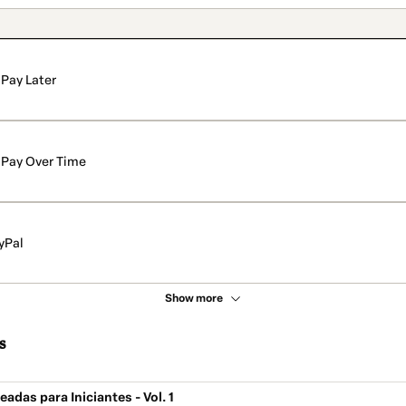
Pay Later
Pay Over Time
yPal
Show more
s
adas para Iniciantes - Vol. 1