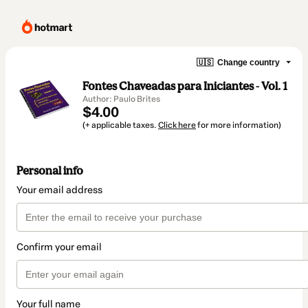
🇺🇸
Change country
Fontes Chaveadas para Iniciantes - Vol. 1
Author: Paulo Brites
$4.00
(+ applicable taxes.
Click here
for more information)
Personal info
Your email address
Confirm your email
Your full name