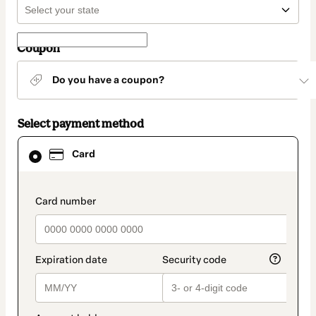
Coupon
Do you have a coupon?
Select payment method
Card
Card
selected
as
payment
method
payment_data.section_title_v2