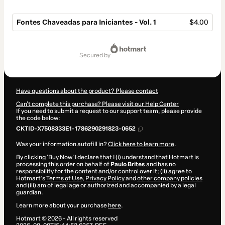
Fontes Chaveadas para Iniciantes - Vol. 1
$4.00
Total
of
secured by
$4.00
Have questions about the product? Please contact
Can't complete this purchase? Please visit our Help Center
If you need to submit a request to our support team, please provide
the code below:
CKTID-X7508333E1-1786290291823-0652
Was your information autofill in?
Click here to learn more
.
By clicking 'Buy Now' I declare that I (i) understand that Hotmart is
processing this order on behalf of
Paulo Brites
and has no
responsibility for the content and/or control over it; (ii) agree to
Hotmart’s
Terms of Use
,
Privacy Policy
and
other company policies
and (iii) am of legal age or authorized and accompanied by a legal
guardian.
Learn more about your purchase
here
.
Hotmart ©
2026
- All rights reserved