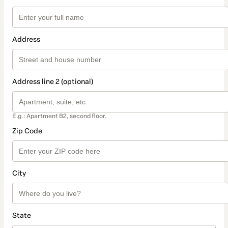
Address
Address line 2 (optional)
E.g.: Apartment B2, second floor.
Zip Code
City
State