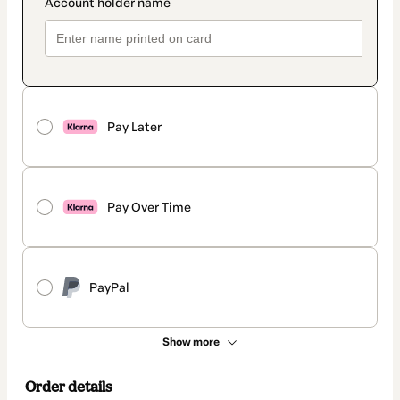
Pay Later
Pay Over Time
PayPal
Show more
Order details