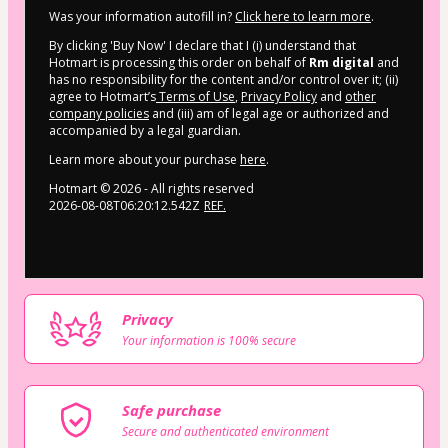
Was your information autofill in?
Click here to learn more
.
By clicking 'Buy Now' I declare that I (i) understand that
Hotmart is processing this order on behalf of
Rm digital
and
has no responsibility for the content and/or control over it; (ii)
agree to Hotmart’s
Terms of Use
,
Privacy Policy
and
other
company policies
and (iii) am of legal age or authorized and
accompanied by a legal guardian.
Learn more about your purchase
here
.
Hotmart ©
2026
- All rights reserved
2026-08-08T06:20:12.542Z
REF.
Privacy
Your information is 100% secure
Safe purchase
Secure and authenticated environment