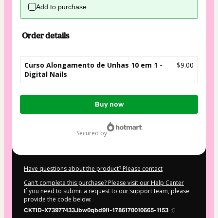
Add to purchase
Order details
Curso Alongamento de Unhas 10 em 1 -
$9.00
Digital Nails
Total
Buy now
of
$9.00
secured by
Have questions about the product? Please contact
Can't complete this purchase? Please visit our Help Center
If you need to submit a request to our support team, please
provide the code below:
CKTID-X73977433Jbw0qbd9l1-1786170010665-1153