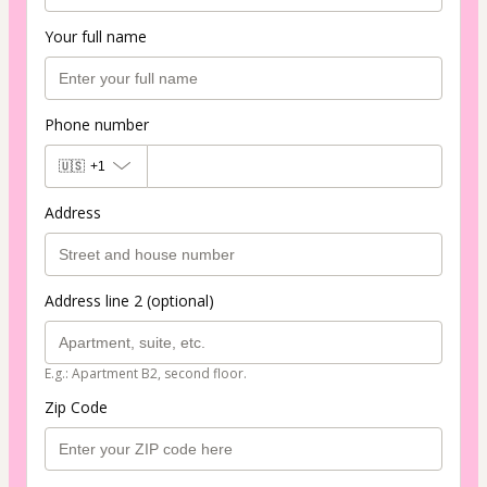
Your full name
Phone number
🇺🇸
+1
Address
Address line 2 (optional)
E.g.: Apartment B2, second floor.
Zip Code