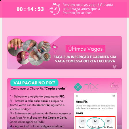
Restam poucas vagas! Garanta
00 : 14 : 53
a sua vaga antes que a
Promoção acabe.