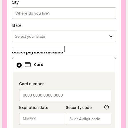
City
State
Select payment method
Card
Card
selected
as
payment
payment_data.section_title_v2
method