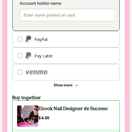
PayPal
Pay Later
Show more
Buy together
Ebook Nail Designer de Sucesso
$4.00