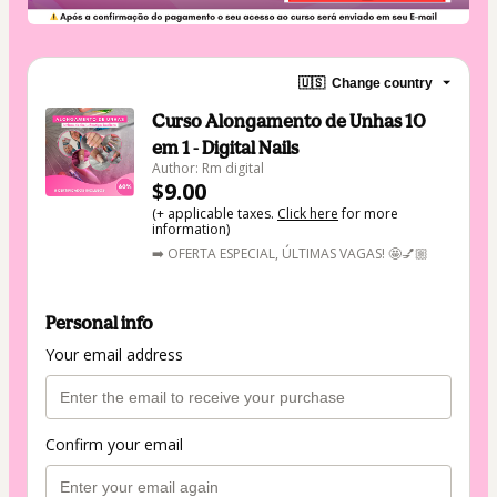
🇺🇸
Change country
Curso Alongamento de Unhas 10
em 1 - Digital Nails
Author: Rm digital
$9.00
(+ applicable taxes.
Click here
for more
information)
➡️ OFERTA ESPECIAL, ÚLTIMAS VAGAS! 🤩💅🏼
Personal info
Your email address
Confirm your email