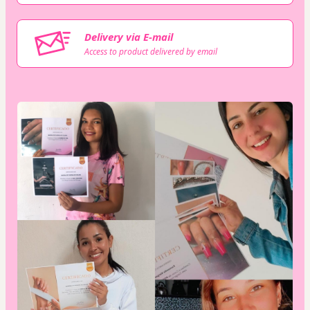
Delivery via E-mail
Access to product delivered by email