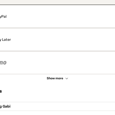
yPal
y Later
Show more
s
g Gabi