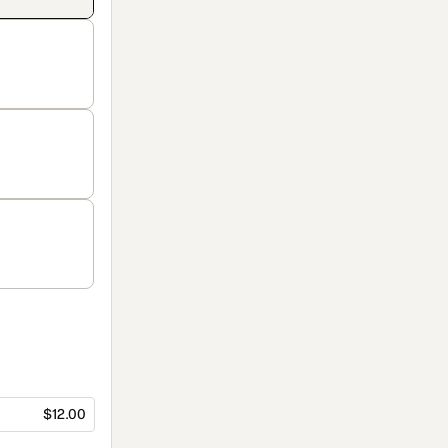
$12.00