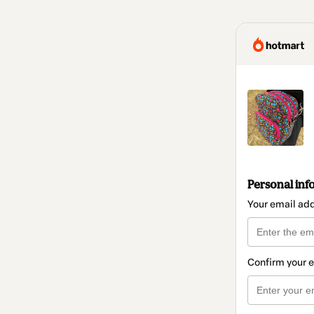
Personal inf
Your email ad
Confirm your 