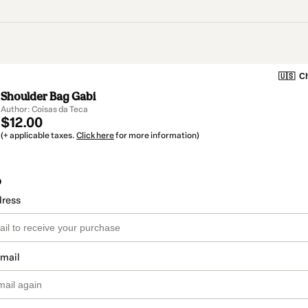
🇺🇸
Ch
Shoulder Bag Gabi
Author: Coisas da Teca
$12.00
(+ applicable taxes.
Click here
for more information)
o
dress
email