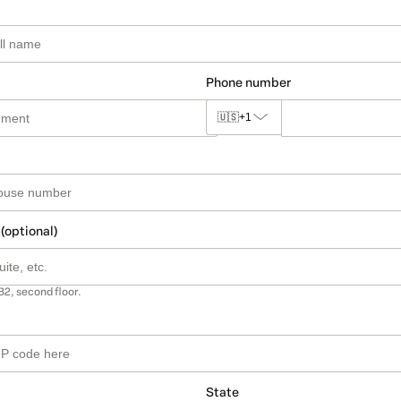
Phone number
🇺🇸
+1
 (optional)
B2, second floor.
State