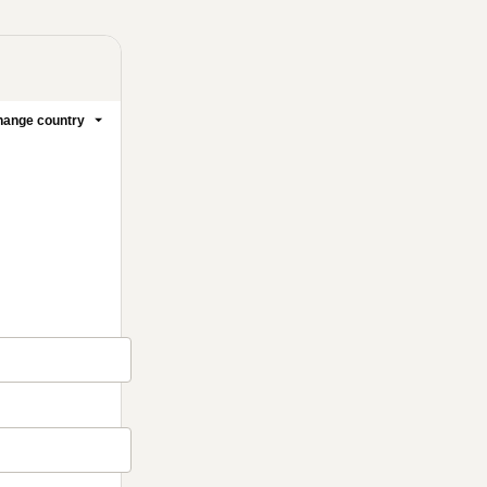
ange country