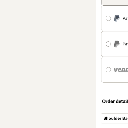
Pa
Pa
Order detail
Shoulder Ba