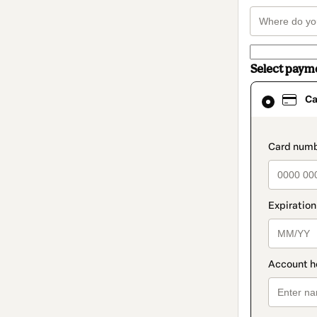
Select paym
Card
Ca
selected
as
payment
method
paymen