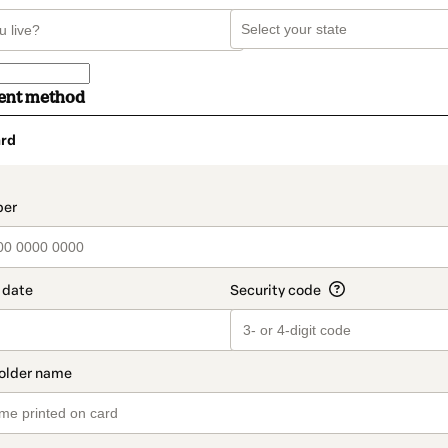
ent method
rd
t_data.section_title_v2