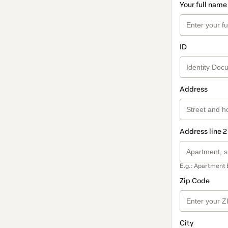
Your full name
ID
Address
Address line 2
E.g.: Apartment 
Zip Code
City