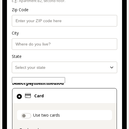
E.g.: Apartment B2, second floor.
Zip Code
City
State
Select payment method
Card
Card
selected
as
payment
payment_data.section_title_v2
Use two cards
method