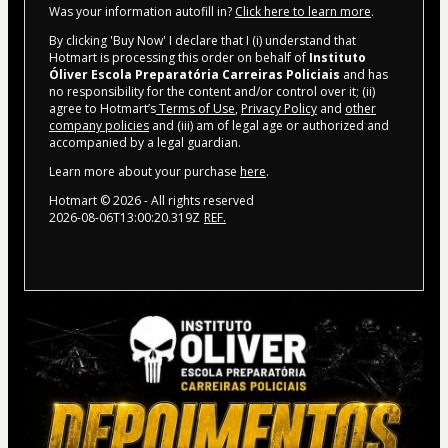
Was your information autofill in?
Click here to learn more
.
By clicking 'Buy Now' I declare that I (i) understand that
Hotmart is processing this order on behalf of
Instituto
Óliver Escola Preparatória Carreiras Policiais
and has
no responsibility for the content and/or control over it; (ii)
agree to Hotmart’s
Terms of Use
,
Privacy Policy
and
other
company policies
and (iii) am of legal age or authorized and
accompanied by a legal guardian.
Learn more about your purchase
here
.
Hotmart ©
2026
- All rights reserved
2026-08-06T13:00:20.319Z
REF.