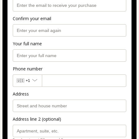
Confirm your email
Your full name
Phone number
🇺🇸
+1
Address
Address line 2 (optional)