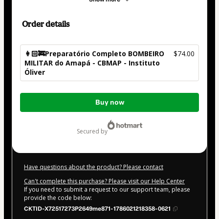
Order details
👩🏻‍🚒Preparatório Completo BOMBEIRO
$74.00
MILITAR do Amapá - CBMAP - Instituto
Óliver
Total
Buy now
of
$74.00
secured by
Have questions about the product? Please contact
Can't complete this purchase? Please visit our Help Center
If you need to submit a request to our support team, please
provide the code below:
CKTID-X72517273P2649me871-1786021218358-0621