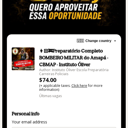
🇺🇸
Change country
👩🏻‍🚒Preparatório Completo
BOMBEIRO MILITAR do Amapá -
CBMAP - Instituto Óliver
Author: Instituto Óliver Escola Preparatória
Carreiras Policiais
$74.00
(+ applicable taxes.
Click here
for more
information)
Últimas vagas
Personal info
Your email address