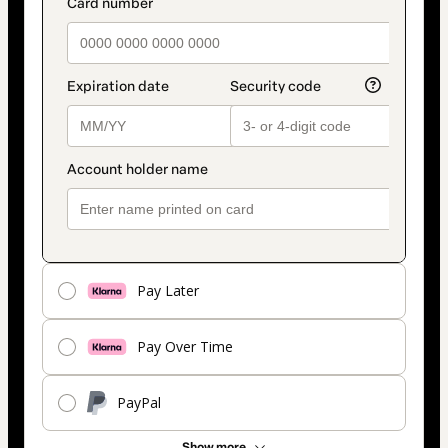
Pay Later
Pay Over Time
PayPal
Show more